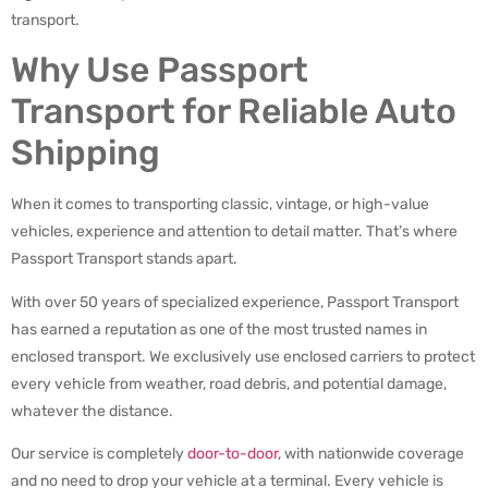
transport.
Why Use Passport
Transport for Reliable Auto
Shipping
When it comes to transporting classic, vintage, or high-value
vehicles, experience and attention to detail matter. That’s where
Passport Transport stands apart.
With over 50 years of specialized experience, Passport Transport
has earned a reputation as one of the most trusted names in
enclosed transport. We exclusively use enclosed carriers to protect
every vehicle from weather, road debris, and potential damage,
whatever the distance.
Our service is completely
door-to-door
, with nationwide coverage
and no need to drop your vehicle at a terminal. Every vehicle is