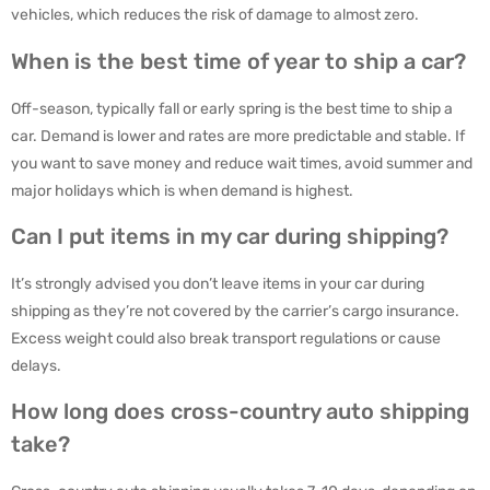
vehicles, which reduces the risk of damage to almost zero.
When is the best time of year to ship a car?
Off-season, typically fall or early spring is the best time to ship a
car. Demand is lower and rates are more predictable and stable. If
you want to save money and reduce wait times, avoid summer and
major holidays which is when demand is highest.
Can I put items in my car during shipping?
It’s strongly advised you don’t leave items in your car during
shipping as they’re not covered by the carrier’s cargo insurance.
Excess weight could also break transport regulations or cause
delays.
How long does cross-country auto shipping
take?