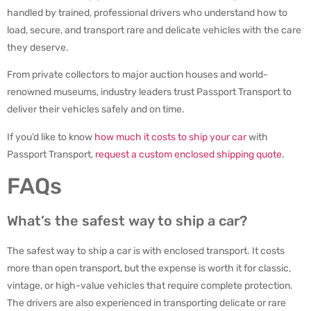
handled by trained, professional drivers who understand how to
load, secure, and transport rare and delicate vehicles with the care
they deserve.
From private collectors to major auction houses and world-
renowned museums, industry leaders trust Passport Transport to
deliver their vehicles safely and on time.
If you’d like to know
how much it costs to ship your car
with
Passport Transport,
request a custom enclosed shipping quote
.
FAQs
What’s the safest way to ship a car?
The safest way to ship a car is with enclosed transport. It costs
more than open transport, but the expense is worth it for classic,
vintage, or high-value vehicles that require complete protection.
The drivers are also experienced in transporting delicate or rare