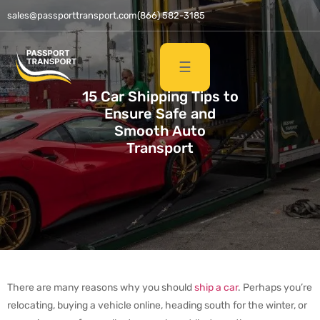
sales@passporttransport.com
(866) 582-3185
☰
15 Car Shipping Tips to
Ensure Safe and
Smooth Auto
Transport
There are many reasons why you should
ship a car
. Perhaps you’re
relocating, buying a vehicle online, heading south for the winter, or