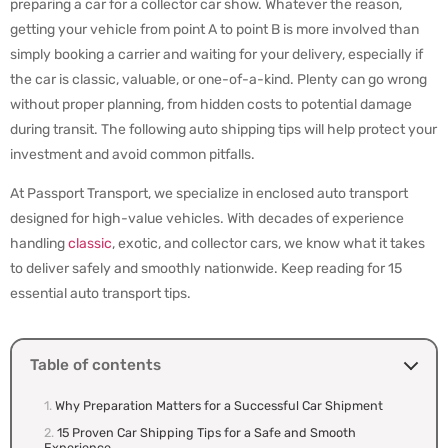
preparing a car for a collector car show. Whatever the reason,
getting your vehicle from point A to point B is more involved than
simply booking a carrier and waiting for your delivery, especially if
the car is classic, valuable, or one-of-a-kind. Plenty can go wrong
without proper planning, from hidden costs to potential damage
during transit. The following auto shipping tips will help protect your
investment and avoid common pitfalls.
At Passport Transport, we specialize in enclosed auto transport
designed for high-value vehicles. With decades of experience
handling
classic
, exotic, and collector cars, we know what it takes
to deliver safely and smoothly nationwide. Keep reading for 15
essential auto transport tips.
Table of contents
Why Preparation Matters for a Successful Car Shipment
15 Proven Car Shipping Tips for a Safe and Smooth
Experience