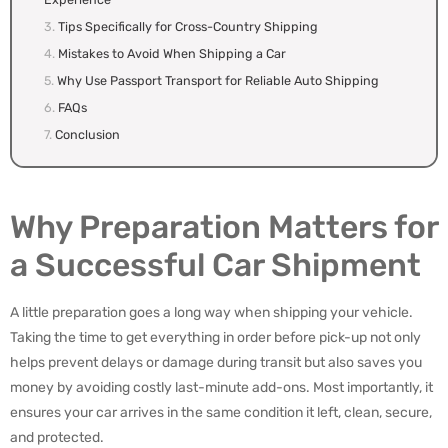
Tips Specifically for Cross-Country Shipping
Mistakes to Avoid When Shipping a Car
Why Use Passport Transport for Reliable Auto Shipping
FAQs
Conclusion
Why Preparation Matters for
a Successful Car Shipment
A little preparation goes a long way when shipping your vehicle.
Taking the time to get everything in order before pick-up not only
helps prevent delays or damage during transit but also saves you
money by avoiding costly last-minute add-ons. Most importantly, it
ensures your car arrives in the same condition it left, clean, secure,
and protected.