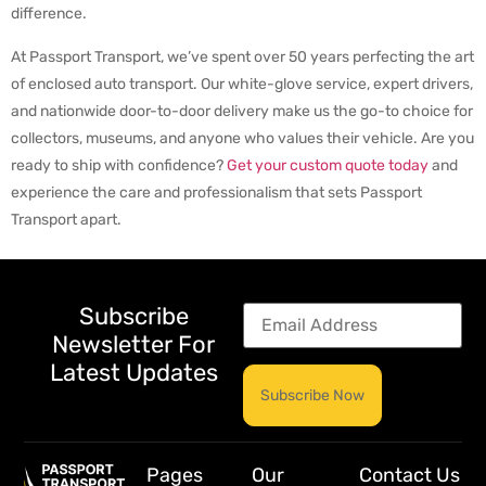
difference.
At Passport Transport, we’ve spent over 50 years perfecting the art
of enclosed auto transport. Our white-glove service, expert drivers,
and nationwide door-to-door delivery make us the go-to choice for
collectors, museums, and anyone who values their vehicle. Are you
ready to ship with confidence?
Get your custom quote today
and
experience the care and professionalism that sets Passport
Transport apart.
Subscribe
Newsletter For
Latest Updates
Pages
Our
Contact Us