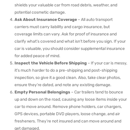
shields your valuable car from road debris, weather, and
potential cosmetic damage.
Ask About Insurance Coverage
– All auto transport
carriers must carry liability and cargo insurance, but
coverage limits can vary. Ask for proof of insurance and
clarify what’s covered and what isn’t before you sign. If your
car is valuable, you should consider supplemental insurance
for added peace of mind.
Inspect the Vehicle Before Shipping
– If your car is messy,
it’s much harder to do a pre-shipping and post-shipping
inspection, so give it a good clean. Also, take clear photos,
ensure they’re dated, and note any existing damage.
Empty Personal Belongings
– Car trailers tend to bounce
up and down on the road, causing any loose items inside your
car to move around. Remove phone holders, car chargers,
GPS devices, portable DVD players, loose change, and air
fresheners. They’re not insured and can move around and
get damaged.