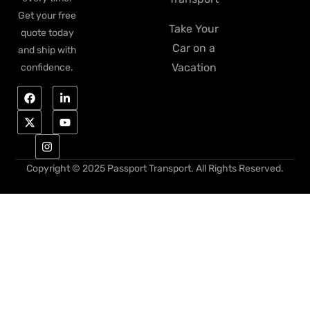
Get your free
Take Your
quote today
Car on a
and ship with
Vacation
confidence.
Copyright © 2025 Passport Transport. All Rights Reserved.