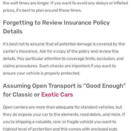
the wait times are longer. If you want to avoid any delays or inflated
prices, it’s best to plan around these times.
Forgetting to Review Insurance Policy
Details
It’s best not to assume that all potential damage is covered by the
carrier’s insurance. Ask for a copy of the policy and review the
details. Pay particular attention to coverage limits, exclusion, and
claims procedures. Such checks are important if you want to
ensure your vehicle is properly protected.
Assuming Open Transport is “Good Enough”
for Classic or
Exotic Cars
Open carriers are more than adequate for standard vehicles, but
they do expose your car to the elements, road debris, and more. If
you’re shipping a valuable, rare, or fragile vehicle you want to
highest level of protection and this comes with enclosed auto