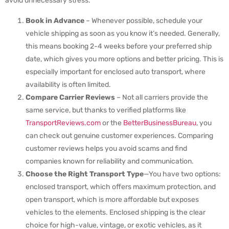
avoid unnecessary stress.
Book in Advance
– Whenever possible, schedule your
vehicle shipping as soon as you know it’s needed. Generally,
this means booking 2-4 weeks before your preferred ship
date, which gives you more options and better pricing. This is
especially important for enclosed auto transport, where
availability is often limited.
Compare Carrier Reviews
– Not all carriers provide the
same service, but thanks to verified platforms like
TransportReviews.com
or the
BetterBusinessBureau
, you
can check out genuine customer experiences. Comparing
customer reviews helps you avoid scams and find
companies known for reliability and communication.
Choose the Right Transport Type
—You have two options:
enclosed transport, which offers maximum protection, and
open transport, which is more affordable but exposes
vehicles to the elements. Enclosed shipping is the clear
choice for high-value, vintage, or exotic vehicles, as it