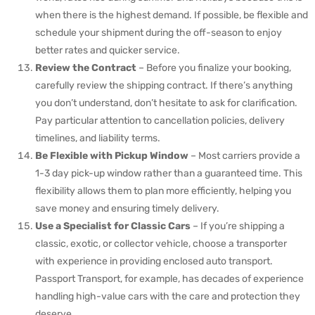
when there is the highest demand. If possible, be flexible and
schedule your shipment during the off-season to enjoy
better rates and quicker service.
Review the Contract
– Before you finalize your booking,
carefully review the shipping contract. If there’s anything
you don’t understand, don’t hesitate to ask for clarification.
Pay particular attention to cancellation policies, delivery
timelines, and liability terms.
Be Flexible with Pickup Window
– Most carriers provide a
1-3 day pick-up window rather than a guaranteed time. This
flexibility allows them to plan more efficiently, helping you
save money and ensuring timely delivery.
Use a Specialist for Classic Cars
– If you’re shipping a
classic, exotic, or collector vehicle, choose a transporter
with experience in providing enclosed auto transport.
Passport Transport, for example, has decades of experience
handling high-value cars with the care and protection they
deserve.