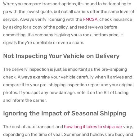
When you compare transport options, it’s bound to be tempting to
go with the lowest quote, but not all carriers offer the same level of
service. Always verify licensing with the
FMCSA
, check insurance
by asking for a copy of the policy, and read reviews before
committing. If a company is giving you a rock-bottom price, it
signals they’re unreliable or even a scam.
Not Inspecting Your Vehicle on Delivery
The delivery inspection is just as important as the pre-shipping
check. Always examine your vehicle carefully when it arrives and
compare it to your pre-shipping inspection report and your original
photos. If you spot any new damage, note it on the Bill of Lading
and inform the carrier.
Ignoring the Impact of Seasonal Shipping
The cost of auto transport and
how long it takes to ship a car
vary,
depending on the time of year. Summer and holidays are busy and