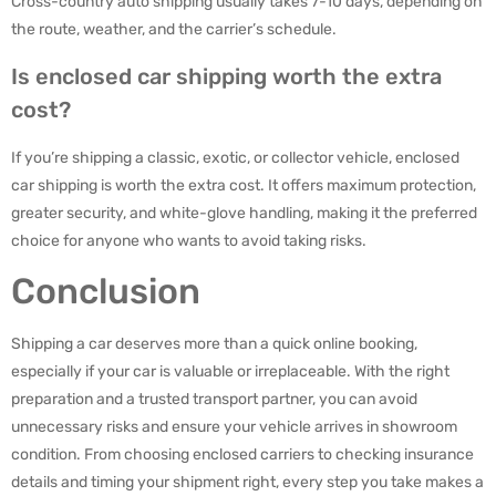
Cross-country auto shipping usually takes 7-10 days, depending on
the route, weather, and the carrier’s schedule.
Is enclosed car shipping worth the extra
cost?
If you’re shipping a classic, exotic, or collector vehicle, enclosed
car shipping is worth the extra cost. It offers maximum protection,
greater security, and white-glove handling, making it the preferred
choice for anyone who wants to avoid taking risks.
Conclusion
Shipping a car deserves more than a quick online booking,
especially if your car is valuable or irreplaceable. With the right
preparation and a trusted transport partner, you can avoid
unnecessary risks and ensure your vehicle arrives in showroom
condition. From choosing enclosed carriers to checking insurance
details and timing your shipment right, every step you take makes a