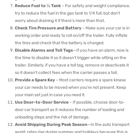
Reduce Fuel to ¼ Tank
– For safety and weight compliance,
try to reduce the fuel in the gas tank to 1/4 full, but don’t
worry about draining it if there’s more than that.
Check Tire Pressure and Battery
– Make sure your car is in
working order and ready to roll on/off the trailer. Fully inflate
the tires and check that the battery is charged.
Disable Alarms and Toll Tags
—If you have an alarm, now is
the time to disable it so it doesn’t trigger while sitting on the
trailer. Similarly, if you have a toll tag, remove or deactivate it
so it doesn’t collect fees when the carrier passes a toll.
Provide a Spare Key
– Most carriers require a spare kinase
your car needs to be moved when you’re not present. Keep
your main set just in case you need it.
Use Door-to-Door Service
– If possible, choose door-to-
door car transport as it reduces the number of loading and
unloading steps and the risk of damage.
Avoid Shipping During Peak Season
—In the auto transport
world, rates rise during summer and holidays because this is