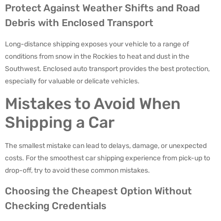
Protect Against Weather Shifts and Road
Debris with Enclosed Transport
Long-distance shipping exposes your vehicle to a range of
conditions from snow in the Rockies to heat and dust in the
Southwest. Enclosed auto transport provides the best protection,
especially for valuable or delicate vehicles.
Mistakes to Avoid When
Shipping a Car
The smallest mistake can lead to delays, damage, or unexpected
costs. For the smoothest car shipping experience from pick-up to
drop-off, try to avoid these common mistakes.
Choosing the Cheapest Option Without
Checking Credentials