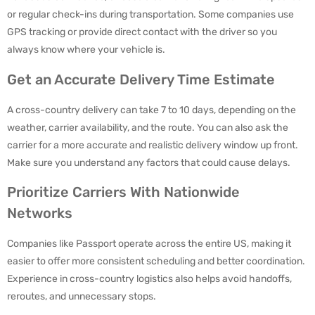
or regular check-ins during transportation. Some companies use
GPS tracking or provide direct contact with the driver so you
always know where your vehicle is.
Get an Accurate Delivery Time Estimate
A cross-country delivery can take 7 to 10 days, depending on the
weather, carrier availability, and the route. You can also ask the
carrier for a more accurate and realistic delivery window up front.
Make sure you understand any factors that could cause delays.
Prioritize Carriers With Nationwide
Networks
Companies like Passport operate across the entire US, making it
easier to offer more consistent scheduling and better coordination.
Experience in cross-country logistics also helps avoid handoffs,
reroutes, and unnecessary stops.