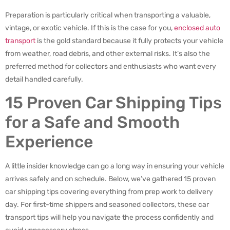
Preparation is particularly critical when transporting a valuable,
vintage, or exotic vehicle. If this is the case for you,
enclosed auto
transport
is the gold standard because it fully protects your vehicle
from weather, road debris, and other external risks. It’s also the
preferred method for collectors and enthusiasts who want every
detail handled carefully.
15 Proven Car Shipping Tips
for a Safe and Smooth
Experience
A little insider knowledge can go a long way in ensuring your vehicle
arrives safely and on schedule. Below, we’ve gathered 15 proven
car shipping tips covering everything from prep work to delivery
day. For first-time shippers and seasoned collectors, these car
transport tips will help you navigate the process confidently and