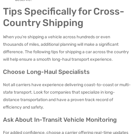
Tips Specifically for Cross-
Country Shipping
When you’re shipping a vehicle across hundreds or even
thousands of miles, additional planning will make a significant
difference. The following tips for shipping a car across the country
will help ensure a smooth long-haul transport experience.
Choose Long-Haul Specialists
Not all carriers have experience delivering coast-to-coast or multi-
state transport. Look for companies that specialize in long-
distance transportation and have a proven track record of
efficiency and safety.
Ask About In-Transit Vehicle Monitoring
For added confidence, choose a carrier offering real-time updates