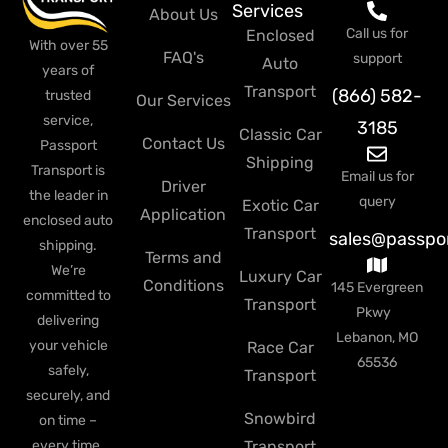
Services
About Us
Call us for
Enclosed
With over 55
FAQ's
support
Auto
years of
Transport
(866) 582-
trusted
Our Services
service,
3185
Classic Car
Contact Us
Passport
Shipping
Transport is
Email us for
Driver
the leader in
query
Exotic Car
Application
enclosed auto
Transport
sales@passpo
shipping.
Terms and
We’re
Luxury Car
Conditions
145 Evergreen
committed to
Transport
Pkwy
delivering
Lebanon, MO
your vehicle
Race Car
65536
safely,
Transport
securely, and
Snowbird
on time –
every time.
Transport