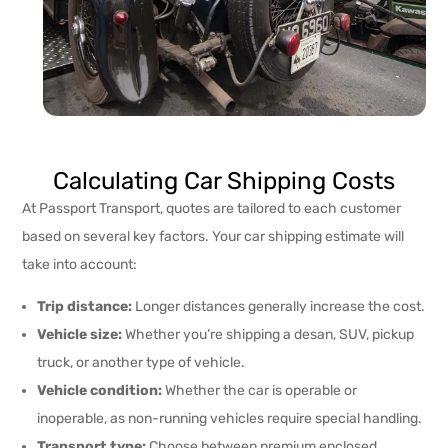
Calculating Car Shipping Costs
At Passport Transport, quotes are tailored to each customer
based on several key factors. Your car shipping estimate will
take into account:
Trip distance:
Longer distances generally increase the cost.
Vehicle size:
Whether you’re shipping a desan, SUV, pickup
truck, or another type of vehicle.
Vehicle condition:
Whether the car is operable or
inoperable, as non-running vehicles require special handling.
Transport type:
Choose between premium enclosed