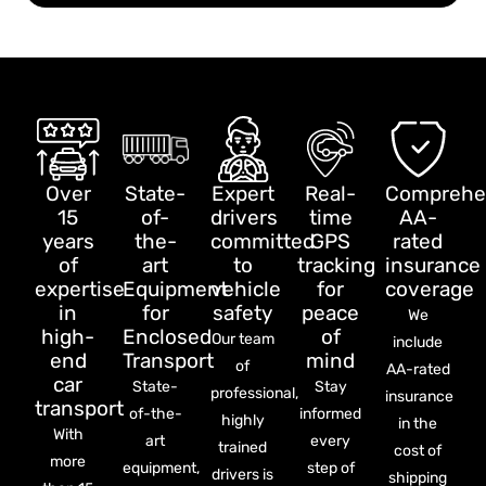
Over
State-
Expert
Real-
Comprehe
15
of-
drivers
time
AA-
years
the-
committed
GPS
rated
of
art
to
tracking
insurance
expertise
Equipment
vehicle
for
coverage
in
for
safety
peace
We
high-
Enclosed
of
Our team
include
end
Transport
mind
of
AA-rated
car
State-
Stay
professional,
insurance
transport
of-the-
informed
highly
in the
With
art
every
trained
cost of
more
equipment,
step of
drivers is
shipping