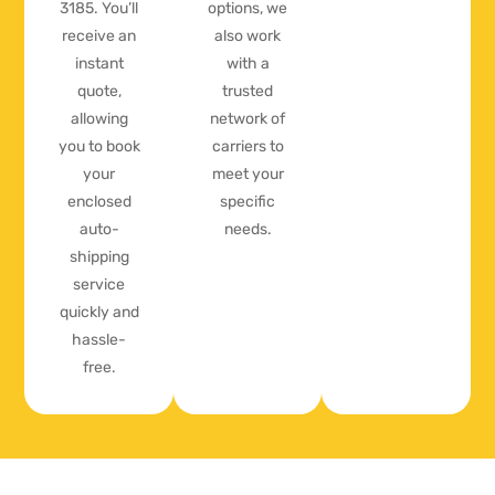
3185. You’ll
options, we
receive an
also work
instant
with a
quote,
trusted
allowing
network of
you to book
carriers to
your
meet your
enclosed
specific
auto-
needs.
shipping
service
quickly and
hassle-
free.