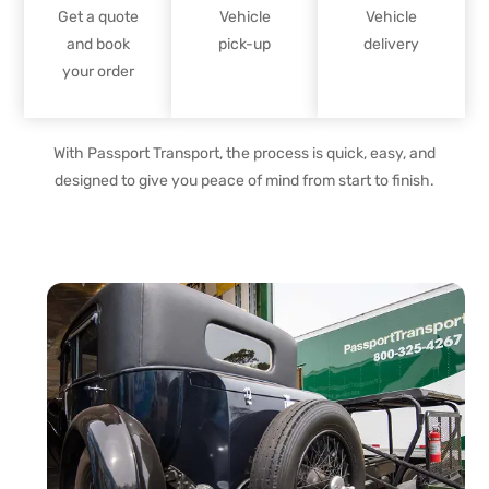
Get a quote
Vehicle
Vehicle
and book
pick-up
delivery
your order
With Passport Transport, the process is quick, easy, and
designed to give you peace of mind from start to finish.