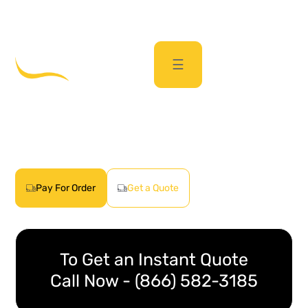
sales@passporttransport.com
(866) 582-3185
☰
Car Shipping Quote
Get real car transport quotes quickly
with just a few clicks
Pay For Order
Get a Quote
To Get an Instant Quote
Call Now - (866) 582-3185