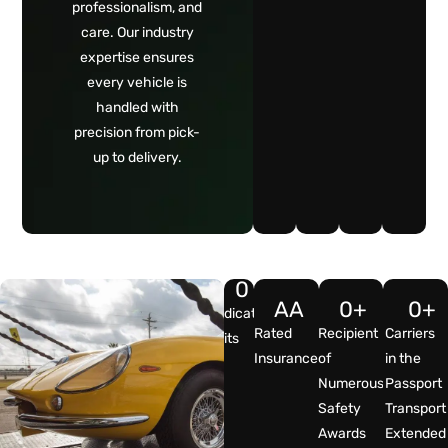
professionalism, and
care. Our industry
expertise ensures
every vehicle is
handled with
precision from pick-
up to delivery.
0
A
A
0
+
0
+
Dedicated
Rated
Recipient
Carriers
Units
Insurance
of
in the
Numerous
Passport
Safety
Transport
Awards
Extended