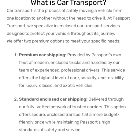
What is Car Transport?
Car transport is the process of safely moving a vehicle from
one location to another without the need to drive it. At Passport
Transport, we specialize in enclosed car transport services
designed to protect your vehicle throughout its journey.
We offer two premium options to meet your specific needs:
Premium car shipping
: Provided by Passport’s own
fleet of modern, enclosed trucks and handled by our
team of experienced, professional drivers. This service
offers the highest level of care, security, and reliability
for luxury, classic, and exotic vehicles.
Standard enclosed car shipping:
Delivered through
our fully-vetted network of trusted carriers. This option
offers secure, enclosed transport at a more budget-
friendly price while maintaining Passport’s high
standards of safety and service.