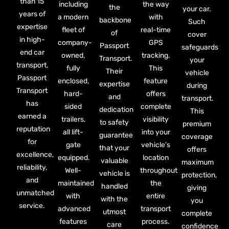
than 15
including
the way
the
your car.
years of
a modern
with
backbone
Such
expertise
fleet of
real-time
of
cover
in high-
company-
GPS
Passport
safeguards
end car
owned,
tracking.
Transport.
your
transport,
fully
This
Their
vehicle
Passport
enclosed,
feature
expertise
during
Transport
hard-
offers
and
transport.
has
sided
complete
dedication
This
earned a
trailers,
visibility
to safety
premium
reputation
all lift-
into your
guarantee
coverage
for
gate
vehicle’s
that your
offers
excellence,
equipped.
location
valuable
maximum
reliability,
Well-
throughout
vehicle is
protection,
and
maintained
the
handled
giving
unmatched
with
entire
with the
you
service.
advanced
transport
utmost
complete
features
process.
care
confidence