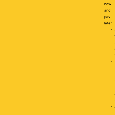
now
and
pay
later.