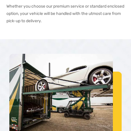
Whether you choose our premium service or standard enclosed
option, your vehicle will be handled with the utmost care from
pick-up to delivery.