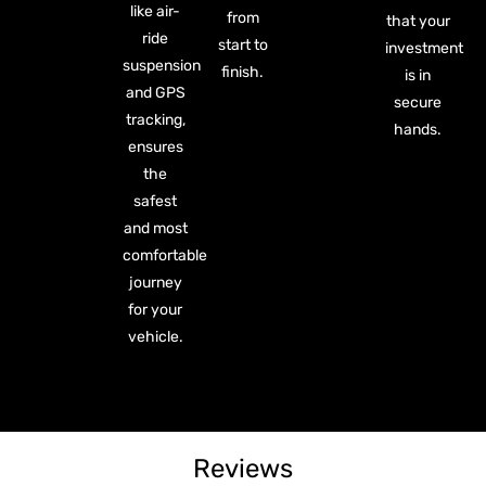
like air-
from
that your
ride
start to
investment
suspension
finish.
is in
and GPS
secure
tracking,
hands.
ensures
the
safest
and most
comfortable
journey
for your
vehicle.
Reviews