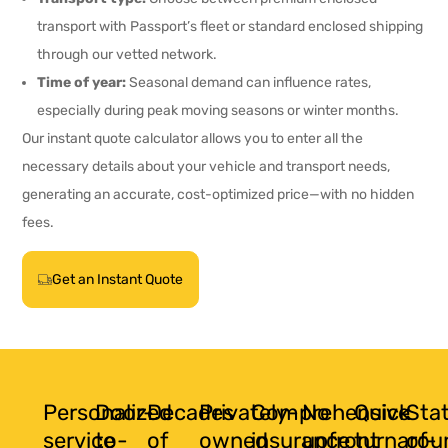
transport with Passport’s fleet or standard enclosed shipping
through our vetted network.
Time of year:
Seasonal demand can influence rates,
especially during peak moving seasons or winter months.
Our instant quote calculator allows you to enter all the
necessary details about your vehicle and transport needs,
generating an accurate, cost-optimized price—with no hidden
fees.
Get an Instant Quote
Personalized
Door-
Decades
Privately-
Comprehensive
No
Quick
Sta
service
to-
of
owned
insurance
upfront
turnarou
of-