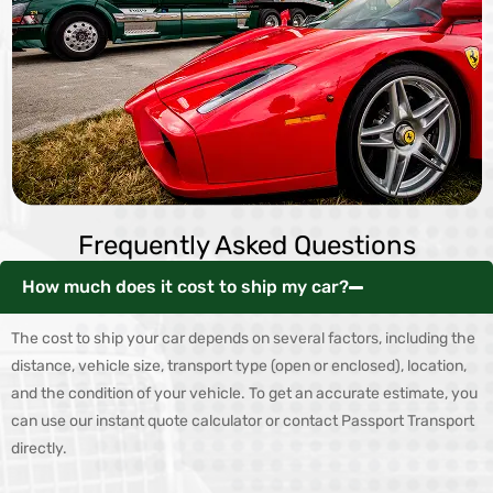
Frequently Asked Questions
How much does it cost to ship my car?
The cost to ship your car depends on several factors, including the
distance, vehicle size, transport type (open or enclosed), location,
and the condition of your vehicle. To get an accurate estimate, you
can use our instant quote calculator or contact Passport Transport
directly.