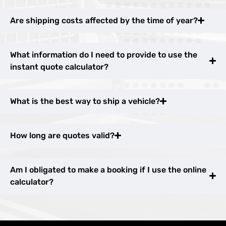
Are shipping costs affected by the time of year?
What information do I need to provide to use the
instant quote calculator?
What is the best way to ship a vehicle?
How long are quotes valid?
Am I obligated to make a booking if I use the online
calculator?