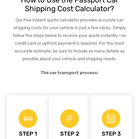
Shipping Cost Calculator?
Our free instant quote calculator provides accurate car
shipping costs for your vehicle in just a few clicks. Simply
follow the steps below to receive your quote instantly—no
credit card or upfront payment is required. For the most
accurate estimate, be sure to include as many details as
possible about your vehicle and shipping needs.
The car transport process:
STEP 1
STEP 2
STEP 3