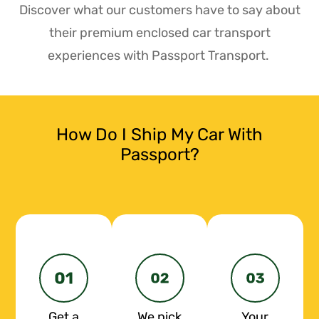
Discover what our customers have to say about
their premium enclosed car transport
experiences with Passport Transport.
How Do I Ship My Car With
Passport?
Get a
We pick
Your