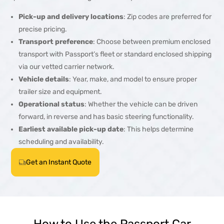
Pick-up and delivery locations
: Zip codes are preferred for
precise pricing.
Transport preference
: Choose between premium enclosed
transport with Passport’s fleet or standard enclosed shipping
via our vetted carrier network.
Vehicle details
: Year, make, and model to ensure proper
trailer size and equipment.
Operational status
: Whether the vehicle can be driven
forward, in reverse and has basic steering functionality.
Earliest available pick-up date
: This helps determine
scheduling and availability.
Get an Instant Quote
How to Use the Passport Car