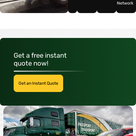
Network
Get a free instant
quote now!
Get an Instant Quote