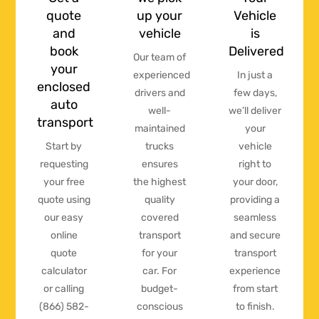
quote
up your
Vehicle
and
vehicle
is
book
Delivered
Our team of
your
experienced
In just a
enclosed
drivers and
few days,
auto
well-
we’ll deliver
transport
maintained
your
Start by
trucks
vehicle
requesting
ensures
right to
your free
the highest
your door,
quote using
quality
providing a
our easy
covered
seamless
online
transport
and secure
quote
for your
transport
calculator
car. For
experience
or calling
budget-
from start
(866) 582-
conscious
to finish.