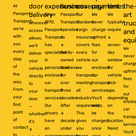
door
experience
business
coverage
payment
times
the
At
delivery
art
Passport
Since
Passport
Our
We
We
Transport,
tru
1970,
Transport
standard
never
typically
Wherever
we’re
Passport
operated
cargo
charge
require
and
access
with
Transport
as
insurance
upfront
a
allows,
equ
you
has
a
covers
fees
seven-
we’ll
We
every
specialized
family-
every
for
day
deliver
never
step
in
owned
vehicle
our
window
your
charg
of
personalized
business
we
enclosed
for
vehicle
upfron
the
enclosed
for
transport,
car
vehicle
directly
fees
way.
car
over
meeting
transport
pick-
to
for
From
transport
three
all
services.
ups,
your
our
your
services.
decades.
industry
You’ll
depending
door
enclo
first
Our
After
requirements.
only
on
—
car
point
drivers
a
This
be
the
whether
transp
of
have
decade
gives
charged
location.
it’s
servic
contact
an
under
you
once
Need
a
You’ll
to
average
corporate
peace
your
a