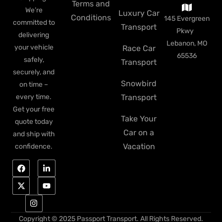
Terms and
We’re
Luxury Car
Conditions
145 Evergreen
committed to
Transport
Pkwy
delivering
Lebanon, MO
your vehicle
Race Car
65536
safely,
Transport
securely, and
Snowbird
on time –
every time.
Transport
Get your free
Take Your
quote today
Car on a
and ship with
Vacation
confidence.
Copyright © 2025 Passport Transport. All Rights Reserved.