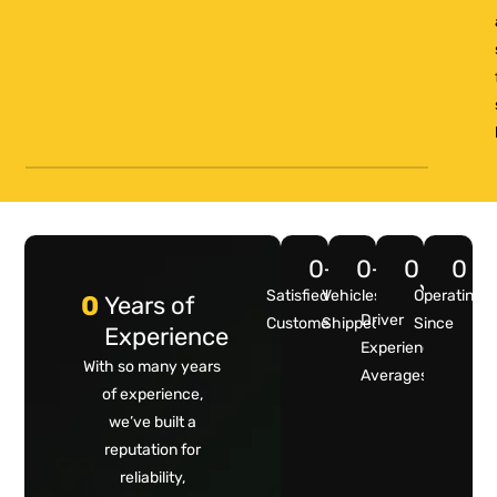
0
+
0
+
0
0
Years
Satisfied
Vehicles
Operating
0
Years of
Driver
Customers
Shipped
Since
Experience
Experience
With so many years
Averages
of experience,
we’ve built a
reputation for
reliability,