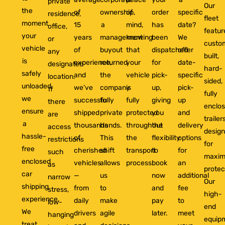
private
Our
the
of
ownership,
of
order
specific
residence,
fleet
moment
15
a
mind,
has
date?
office,
featur
your
years
management
knowing
been
We
or
custo
vehicle
of
buyout
that
dispatched
offer
any
built,
is
experience,
returned
your
for
date-
designated
hard-
safely
and
the
vehicle
pick-
specific
location.
sided,
unloaded,
we’ve
company
is
up,
pick-
If
fully
we
successfully
to
fully
giving
up
there
enclo
ensure
shipped
private
protected
you
and
are
trailer
a
thousands
hands.
throughout
the
delivery
access
desig
hassle-
of
This
the
flexibility
options
restrictions
for
free
cherished
shift
transport
to
for
such
maxi
enclosed
vehicles
allows
process.
book
an
as
protec
car
—
us
now
additional
narrow
Our
shipping
from
to
and
fee
stress,
high-
experience.
daily
make
pay
to
low-
end
We
drivers
agile
later.
meet
hanging
equip
treat