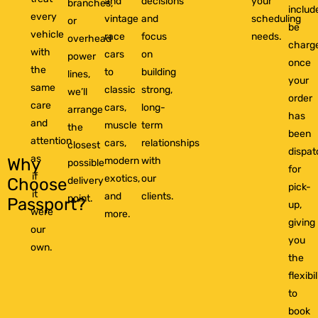
and
decisions
your
branches,
includ
every
vintage
and
scheduling
or
be
vehicle
race
focus
needs.
overhead
charg
with
cars
on
power
once
the
to
building
lines,
your
same
classic
strong,
we’ll
order
care
cars,
long-
arrange
has
and
muscle
term
the
been
attention
cars,
relationships
closest
dispa
as
modern
with
Why
possible
for
if
exotics,
our
delivery
Choose
pick-
it
and
clients.
point.
Passport?
up,
were
more.
giving
our
you
own.
the
flexibil
to
book