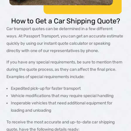
How to Get a Car Shipping Quote?
Car transport quotes can be determined in a few different
ways. At Passport Transport, you can get an accurate estimate
quickly by using our instant quote calculator or speaking
directly with one of our representatives by phone.
If you have any special requirements, be sure to mention them
during the quote process, as they can affect the final price.
Examples of special requirements include:
Expedited pick-up for faster transport
Vehicle modifications that may require special handling
Inoperable vehicles that need additional equipment for
loading and unloading
To receive the most accurate and up-to-date car shipping
quote, have the following details ready: