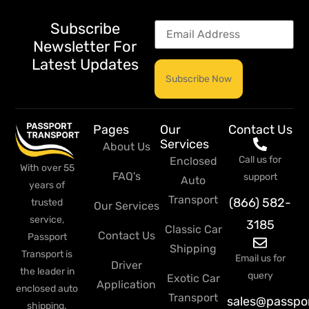
Subscribe
Newsletter For
Latest Updates
Pages
Our
Contact Us
Services
About Us
Call us for
Enclosed
With over 55
FAQ's
support
Auto
years of
Transport
(866) 582-
trusted
Our Services
service,
3185
Classic Car
Contact Us
Passport
Shipping
Transport is
Email us for
Driver
the leader in
query
Exotic Car
Application
enclosed auto
Transport
sales@passpo
shipping.