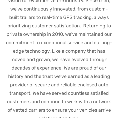
vision to revolutionize the industry. Since then,
we’ve continuously innovated, from custom-
built trailers to real-time GPS tracking, always
prioritizing customer satisfaction.
Returning to
private ownership in 2010, we’ve maintained our
commitment to exceptional service and cutting-
edge technology. Like a company that has
moved and grown, we have evolved through
decades of experience.
We are proud of our
history and the trust we’ve earned as a leading
provider of secure and reliable enclosed auto
transport. We have served countless satisfied
customers and continue to work with a network
of vetted carriers to ensure your vehicles arrive