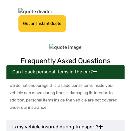
quote today!
Get an Instant Quote
Frequently Asked Questions
Can I pack personal items in the car?
We do not encourage this, as additional items inside your
vehicle can move during transit, damaging its interior. In
addition, personal items inside the vehicle are not covered
under our insurance.
Is my vehicle insured during transport?