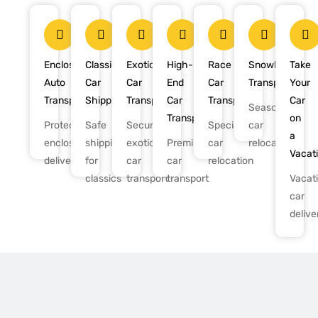
Enclosed
Classic
Exotic
High-
Race
Snowbird
Take
Auto
Car
Car
End
Car
Transport
Your
Transport
Shipping
Transport
Car
Transport
Car
Seasonal
Transport
on
Protected,
Safe
Secure
Specialized
car
a
enclosed
shipping
exotic
Premium
car
relocation
Vacat
delivery
for
car
car
relocation
classics
transport
transport
Vacat
car
delive