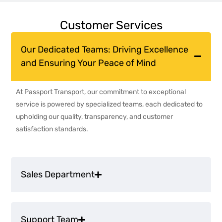
Customer Services
Our Dedicated Teams: Driving Excellence
and Ensuring Your Peace of Mind
At Passport Transport, our commitment to exceptional
service is powered by specialized teams, each dedicated to
upholding our quality, transparency, and customer
satisfaction standards.
Sales Department
Support Team