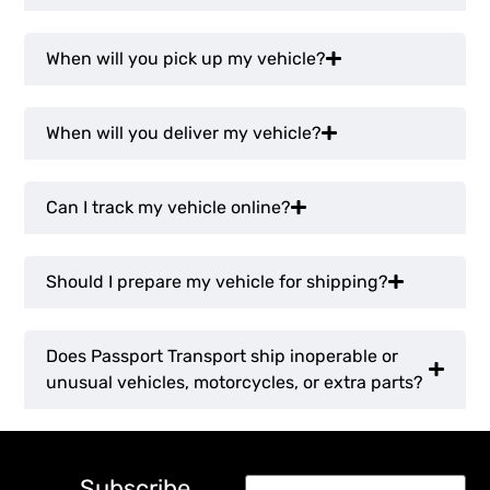
When will you pick up my vehicle?
When will you deliver my vehicle?
Can I track my vehicle online?
Should I prepare my vehicle for shipping?
Does Passport Transport ship inoperable or
unusual vehicles, motorcycles, or extra parts?
Subscribe