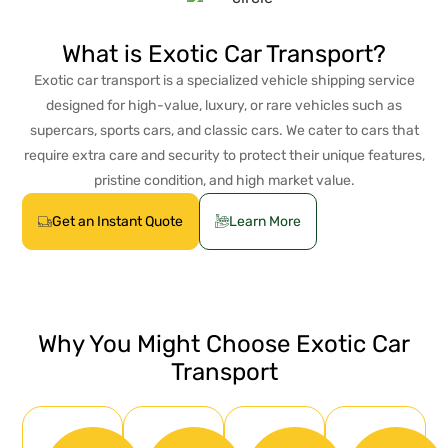
What is Exotic Car Transport?
Exotic car transport is a specialized vehicle shipping service
designed for high-value, luxury, or rare vehicles such as
supercars, sports cars, and classic cars. We cater to cars that
require extra care and security to protect their unique features,
pristine condition, and high market value.
Get an Instant Quote
Learn More
Why You Might Choose Exotic Car
Transport