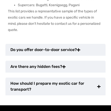
Supercars: Bugatti, Koenigsegg, Pagani
This list provides a representative sample of the types of
exotic cars we handle. If you have a specific vehicle in
mind, please don’t hesitate to contact us for a personalized
quote.
Do you offer door-to-door service?
Are there any hidden fees?
How should I prepare my exotic car for
transport?