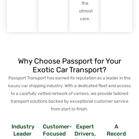
the
utmost
care.
Why Choose Passport for Your
Exotic Car Transport?
Passport Transport has earned its reputation as a leader in the
luxury car shipping industry. With a dedicated fleet and access
to a carefully vetted network of carriers, we provide tailored
transport solutions backed by exceptional customer service
from start to finish.
Industry
Customer-
Expert
A
Leader
Focused
Drivers,
Record