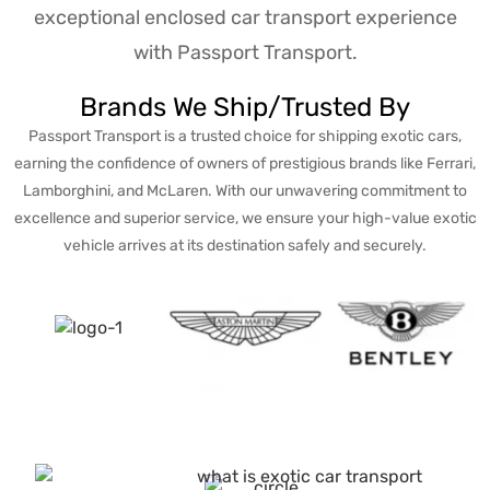
exceptional enclosed car transport experience
with Passport Transport.
Brands We Ship/Trusted By
Passport Transport is a trusted choice for shipping exotic cars,
earning the confidence of owners of prestigious brands like Ferrari,
Lamborghini, and McLaren. With our unwavering commitment to
excellence and superior service, we ensure your high-value exotic
vehicle arrives at its destination safely and securely.