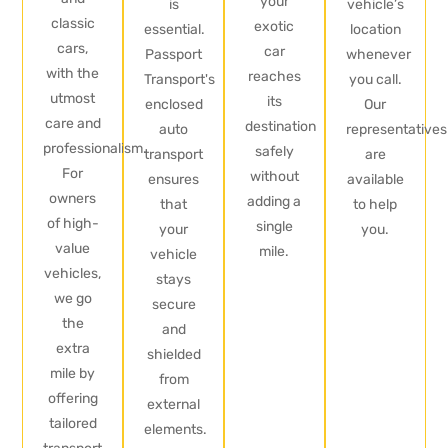
your
is
vehicle’s
classic
exotic
essential.
location
cars,
car
Passport
whenever
with the
reaches
Transport's
you call.
utmost
its
enclosed
Our
care and
destination
auto
representatives
professionalism.
safely
transport
are
For
without
ensures
available
owners
adding a
that
to help
of high-
single
your
you.
value
mile.
vehicle
vehicles,
stays
we go
secure
the
and
extra
shielded
mile by
from
offering
external
tailored
elements.