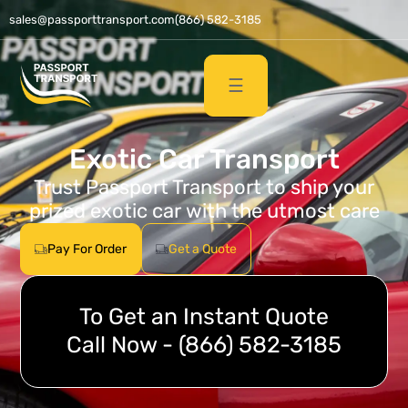
sales@passporttransport.com
(866) 582-3185
☰
Exotic Car Transport
Trust Passport Transport to ship your
prized exotic car with the utmost care
Pay For Order
Get a Quote
To Get an Instant Quote
Call Now - (866) 582-3185