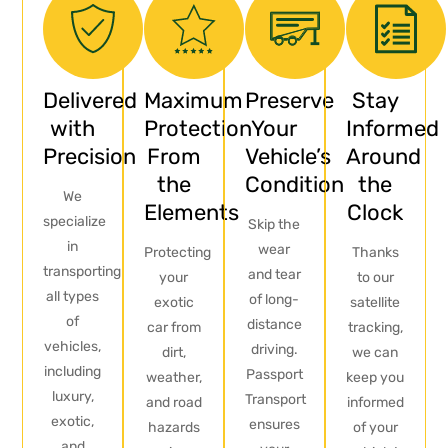
Delivered
Maximum
Preserve
Stay
with
Protection
Your
Informed
Precision
From
Vehicle’s
Around
the
Condition
the
We
Elements
Clock
specialize
Skip the
in
wear
Protecting
Thanks
transporting
and tear
your
to our
all types
of long-
exotic
satellite
of
distance
car from
tracking,
vehicles,
driving.
dirt,
we can
including
Passport
weather,
keep you
luxury,
Transport
and road
informed
exotic,
ensures
hazards
of your
and