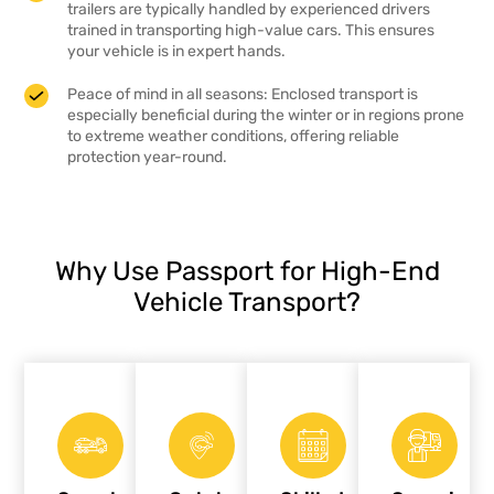
trailers are typically handled by experienced drivers
trained in transporting high-value cars. This ensures
your vehicle is in expert hands.
Peace of mind in all seasons: Enclosed transport is
especially beneficial during the winter or in regions prone
to extreme weather conditions, offering reliable
protection year-round.
Why Use Passport for High-End
Vehicle Transport?