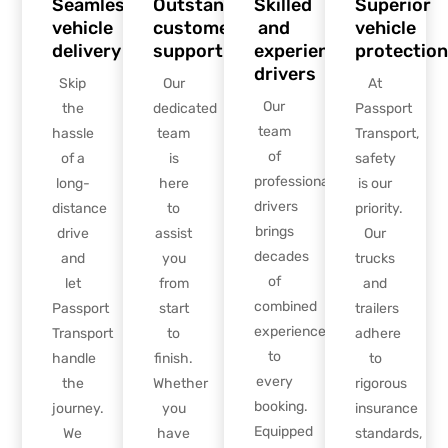
Seamless
Outstanding
Skilled
Superior
vehicle
customer
and
vehicle
delivery
support
experienced
protection
drivers
Skip
Our
At
Our
the
dedicated
Passport
team
hassle
team
Transport,
of
of a
is
safety
professional
long-
here
is our
drivers
distance
to
priority.
brings
drive
assist
Our
decades
and
you
trucks
of
let
from
and
combined
Passport
start
trailers
experience
Transport
to
adhere
to
handle
finish.
to
every
the
Whether
rigorous
booking.
journey.
you
insurance
Equipped
We
have
standards,