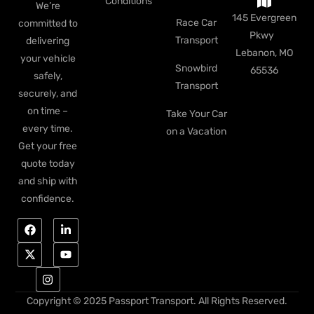
Conditions
We’re
145 Evergreen
Race Car
committed to
Pkwy
Transport
delivering
Lebanon, MO
your vehicle
Snowbird
65536
safely,
Transport
securely, and
on time –
Take Your Car
every time.
on a Vacation
Get your free
quote today
and ship with
confidence.
Copyright © 2025 Passport Transport. All Rights Reserved.