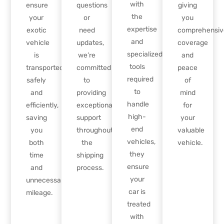
with
ensure
questions
giving
the
your
or
you
expertise
exotic
need
comprehensiv
and
vehicle
updates,
coverage
specialized
is
we’re
and
tools
transported
committed
peace
required
safely
to
of
to
and
providing
mind
handle
efficiently,
exceptional
for
high-
saving
support
your
end
you
throughout
valuable
vehicles,
both
the
vehicle.
they
time
shipping
ensure
and
process.
your
unnecessary
car is
mileage.
treated
with