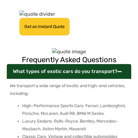
quote now!
Get an Instant Quote
Frequently Asked Questions
What types of exotic cars do you transport?
We transport a wide range of exotic and high-end vehicles,
including:
High-Performance Sports Cars: Ferrari, Lamborghini,
Porsche, McLaren, Audi R8, BMW M Series
Luxury Sedans: Rolls-Royce, Bentley, Mercedes-
Maybach, Aston Martin, Maserati
Classic Cars: Vintage and collectible automobiles