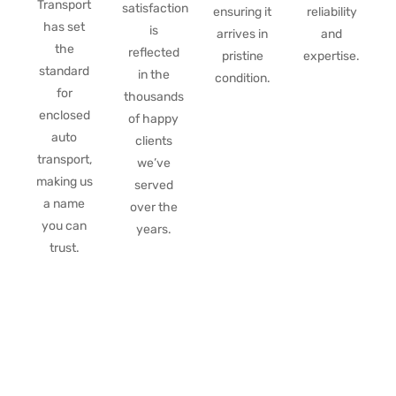
Transport
satisfaction
ensuring it
reliability
has set
is
arrives in
and
the
reflected
pristine
expertise.
standard
in the
condition.
for
thousands
enclosed
of happy
auto
clients
transport,
we’ve
making us
served
a name
over the
you can
years.
trust.
Get a free instant