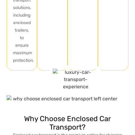
transport
solutions,
including
enclosed
trailers,
to
ensure
maximum
protection.
Why Choose Enclosed Car
Transport?