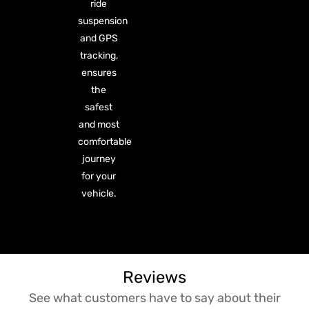
ride
suspension
and GPS
tracking,
ensures
the
safest
and most
comfortable
journey
for your
vehicle.
Reviews
See what customers have to say about their