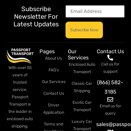
Subscribe
Newsletter For
Latest Updates
Pages
Our
Contact Us
Services
About Us
Call us for
Enclosed Auto
With over 55
FAQ's
support
Transport
years of
Our Services
(866) 582-
trusted
Classic Car
service,
Shipping
3185
Contact Us
Passport
Exotic Car
Transport is
Driver
Email us for
Transport
the leader in
Application
query
enclosed auto
Luxury Car
sales@passpo
Terms and
shipping.
Transport