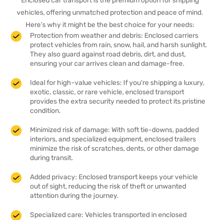
Enclosed car transport is the premium option for shipping
vehicles, offering unmatched protection and peace of mind.
Here’s why it might be the best choice for your needs:
Protection from weather and debris: Enclosed carriers
protect vehicles from rain, snow, hail, and harsh sunlight.
They also guard against road debris, dirt, and dust,
ensuring your car arrives clean and damage-free.
Ideal for high-value vehicles: If you’re shipping a luxury,
exotic, classic, or rare vehicle, enclosed transport
provides the extra security needed to protect its pristine
condition.
Minimized risk of damage: With soft tie-downs, padded
interiors, and specialized equipment, enclosed trailers
minimize the risk of scratches, dents, or other damage
during transit.
Added privacy: Enclosed transport keeps your vehicle
out of sight, reducing the risk of theft or unwanted
attention during the journey.
Specialized care: Vehicles transported in enclosed