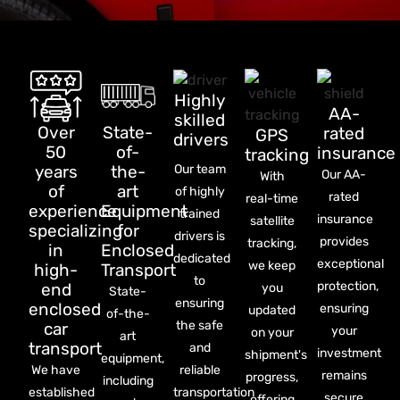
Highly
AA-
skilled
Over
State-
rated
GPS
drivers
50
of-
insurance
tracking
years
the-
Our team
Our AA-
With
of
art
of highly
rated
real-time
experience
Equipment
trained
insurance
satellite
specializing
for
drivers is
provides
tracking,
in
Enclosed
dedicated
exceptional
we keep
high-
Transport
to
protection,
end
you
State-
ensuring
enclosed
ensuring
updated
of-the-
the safe
car
your
on your
art
transport
and
investment
shipment's
equipment,
We have
reliable
remains
progress,
including
established
transportation
secure
offering