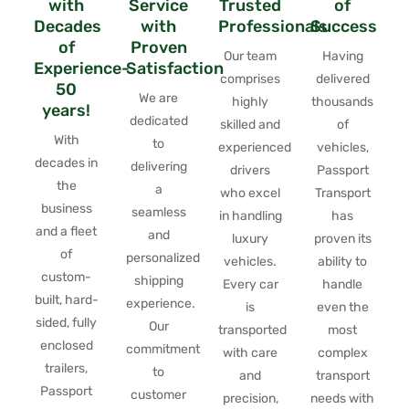
with
Service
Trusted
of
Decades
with
Professionals
Success
of
Proven
Our team
Having
Experience-
Satisfaction
comprises
delivered
50
We are
highly
thousands
years!
dedicated
skilled and
of
With
to
experienced
vehicles,
decades in
delivering
drivers
Passport
the
a
who excel
Transport
business
seamless
in handling
has
and a fleet
and
luxury
proven its
of
personalized
vehicles.
ability to
custom-
shipping
Every car
handle
built, hard-
experience.
is
even the
sided, fully
Our
transported
most
enclosed
commitment
with care
complex
trailers,
to
and
transport
Passport
customer
precision,
needs with