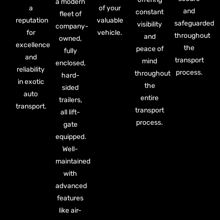
a modern
a
of your
and
constant
fleet of
reputation
valuable
safeguarded
visibility
company-
for
vehicle.
throughout
and
owned,
excellence
the
peace of
fully
and
transport
mind
enclosed,
reliability
process.
throughout
hard-
in exotic
the
sided
auto
entire
trailers,
transport.
transport
all lift-
process.
gate
equipped.
Well-
maintained
with
advanced
features
like air-