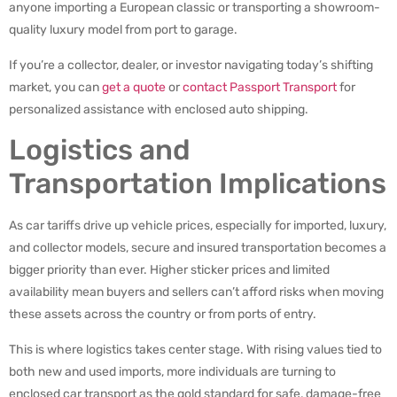
anyone importing a European classic or transporting a showroom-
quality luxury model from port to garage.
If you’re a collector, dealer, or investor navigating today’s shifting
market, you can
get a quote
or
contact Passport Transport
for
personalized assistance with enclosed auto shipping.
Logistics and
Transportation Implications
As car tariffs drive up vehicle prices, especially for imported, luxury,
and collector models, secure and insured transportation becomes a
bigger priority than ever. Higher sticker prices and limited
availability mean buyers and sellers can’t afford risks when moving
these assets across the country or from ports of entry.
This is where logistics takes center stage. With rising values tied to
both new and used imports, more individuals are turning to
enclosed car transport as the gold standard for safe, damage-free