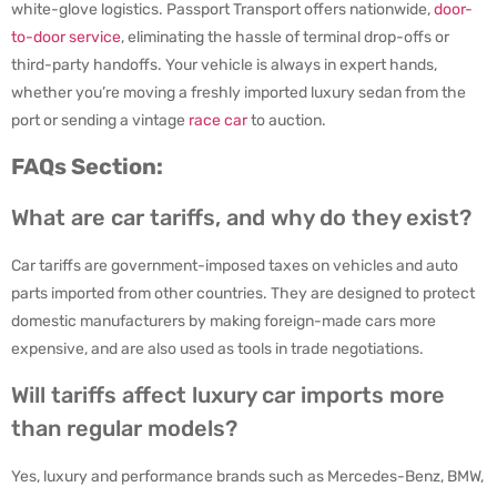
white-glove logistics. Passport Transport offers nationwide,
door-
to-door service
, eliminating the hassle of terminal drop-offs or
third-party handoffs. Your vehicle is always in expert hands,
whether you’re moving a freshly imported luxury sedan from the
port or sending a vintage
race car
to auction.
FAQs Section:
What are car tariffs, and why do they exist?
Car tariffs are government-imposed taxes on vehicles and auto
parts imported from other countries. They are designed to protect
domestic manufacturers by making foreign-made cars more
expensive, and are also used as tools in trade negotiations.
Will tariffs affect luxury car imports more
than regular models?
Yes, luxury and performance brands such as Mercedes-Benz, BMW,