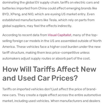
dominating the global EV supply chain, tariffs on electric cars and
batteries imported from China could affect emerging brands like
BYD, XPeng, and NIO, which are eyeing US market entry. Even
established manufacturers like Tesla, which rely on parts from
global suppliers, may feel the effects indirectly.
According to recent data from
Visual Capitalist
, many of the top-
selling foreign car models in the US are assembled outside of North
America. These vehicles face a higher cost burden under the new
tariff structure, making them less price-competitive unless
automakers adjust supply routes or absorb part of the cost.
How Will Tariffs Affect New
and Used Car Prices?
Tariffs on imported vehicles don’t just affect the price of brand-
new cars. They create a ripple effect across the entire automotive
market, including used vehicles. When manufacturers and dealers