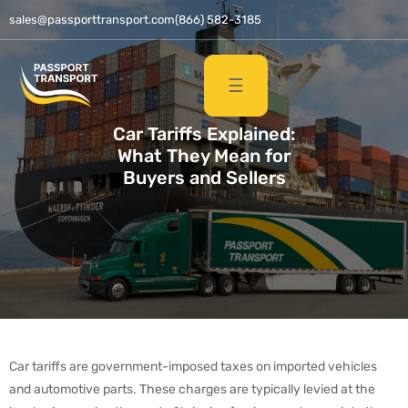
sales@passporttransport.com
(866) 582-3185
☰
Car Tariffs Explained:
What They Mean for
Buyers and Sellers
Car tariffs are government-imposed taxes on imported vehicles
and automotive parts. These charges are typically levied at the