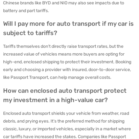
Chinese brands like BYD and NIO may also see impacts due to
battery and part tariffs.
Will I pay more for auto transport if my car is
subject to tariffs?
Tariffs themselves don’t directly raise transport rates, but the
increased value of vehicles means more buyers are opting for
high-end, enclosed shipping to protect their investment. Booking
early and choosing a provider with insured, door-to-door service,
like Passport Transport, can help manage overall costs.
How can enclosed auto transport protect
my investment in a high-value car?
Enclosed auto transport shields your vehicle from weather, road
debris, and prying eyes. It’s the preferred method for shipping
classic, luxury, or imported vehicles, especially in a market where
car tariffs have increased the stakes. Companies like Passport