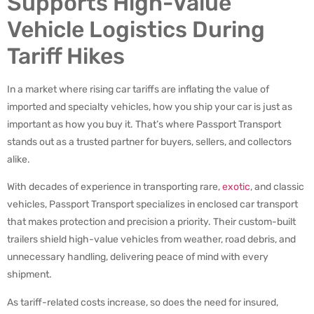
Supports High-Value
Vehicle Logistics During
Tariff Hikes
In a market where rising car tariffs are inflating the value of
imported and specialty vehicles, how you ship your car is just as
important as how you buy it. That’s where Passport Transport
stands out as a trusted partner for buyers, sellers, and collectors
alike.
With decades of experience in transporting rare,
exotic
, and classic
vehicles, Passport Transport specializes in enclosed car transport
that makes protection and precision a priority. Their custom-built
trailers shield high-value vehicles from weather, road debris, and
unnecessary handling, delivering peace of mind with every
shipment.
As tariff-related costs increase, so does the need for insured,