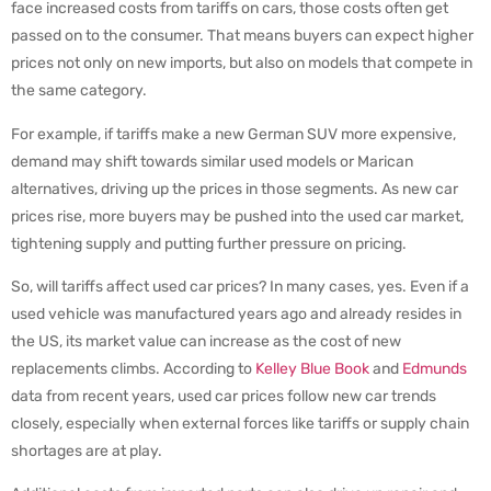
face increased costs from tariffs on cars, those costs often get
passed on to the consumer. That means buyers can expect higher
prices not only on new imports, but also on models that compete in
the same category.
For example, if tariffs make a new German SUV more expensive,
demand may shift towards similar used models or Marican
alternatives, driving up the prices in those segments. As new car
prices rise, more buyers may be pushed into the used car market,
tightening supply and putting further pressure on pricing.
So, will tariffs affect used car prices? In many cases, yes. Even if a
used vehicle was manufactured years ago and already resides in
the US, its market value can increase as the cost of new
replacements climbs. According to
Kelley Blue Book
and
Edmunds
data from recent years, used car prices follow new car trends
closely, especially when external forces like tariffs or supply chain
shortages are at play.