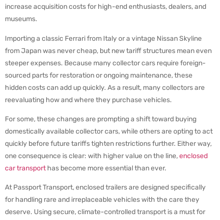
increase acquisition costs for high-end enthusiasts, dealers, and
museums.
Importing a classic Ferrari from Italy or a vintage Nissan Skyline
from Japan was never cheap, but new tariff structures mean even
steeper expenses. Because many collector cars require foreign-
sourced parts for restoration or ongoing maintenance, these
hidden costs can add up quickly. As a result, many collectors are
reevaluating how and where they purchase vehicles.
For some, these changes are prompting a shift toward buying
domestically available collector cars, while others are opting to act
quickly before future tariffs tighten restrictions further. Either way,
one consequence is clear: with higher value on the line,
enclosed
car transport
has become more essential than ever.
At Passport Transport, enclosed trailers are designed specifically
for handling rare and irreplaceable vehicles with the care they
deserve. Using secure, climate-controlled transport is a must for