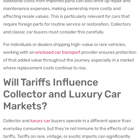
Additional costs from imported parts can also drive up repair and
maintenance expenses, making ownership more costly and
affecting resale values. This is particularly relevant for cars that
require foreign parts for routine service or restoration. Collectors
and classic car buyers must consider this carefully.
For individuals or dealers shipping high-value or rare vehicles,
working with an
enclosed car transport
provider ensures protection
of that added value throughout the journey, especially in a market
where replacement costs continue to rise.
Will Tariffs Influence
Collector and Luxury Car
Markets?
Collector and
luxury car
buyers operate in a different space than
everyday consumers, but they’re not immune to the effects of car
tariffs. Tariffs on rare, vintage, or exotic imports can significantly