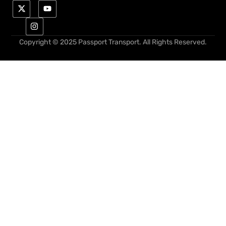
Copyright © 2025 Passport Transport. All Rights Reserved.