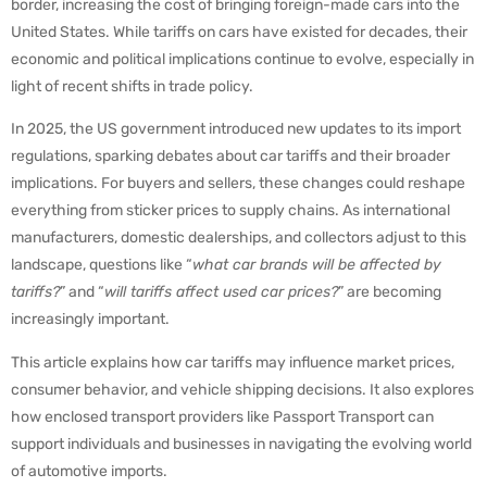
border, increasing the cost of bringing foreign-made cars into the
United States. While tariffs on cars have existed for decades, their
economic and political implications continue to evolve, especially in
light of recent shifts in trade policy.
In 2025, the US government introduced new updates to its import
regulations, sparking debates about car tariffs and their broader
implications. For buyers and sellers, these changes could reshape
everything from sticker prices to supply chains. As international
manufacturers, domestic dealerships, and collectors adjust to this
landscape, questions like “
what car brands will be affected by
tariffs?
” and “
will tariffs affect used car prices?
” are becoming
increasingly important.
This article explains how car tariffs may influence market prices,
consumer behavior, and vehicle shipping decisions. It also explores
how enclosed transport providers like Passport Transport can
support individuals and businesses in navigating the evolving world
of automotive imports.