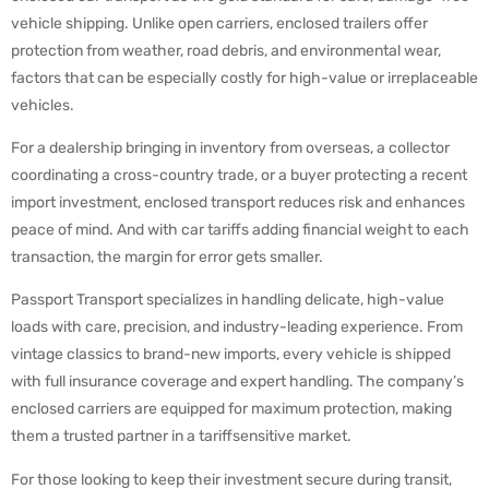
vehicle shipping. Unlike open carriers, enclosed trailers offer
protection from weather, road debris, and environmental wear,
factors that can be especially costly for high-value or irreplaceable
vehicles.
For a dealership bringing in inventory from overseas, a collector
coordinating a cross-country trade, or a buyer protecting a recent
import investment, enclosed transport reduces risk and enhances
peace of mind. And with car tariffs adding financial weight to each
transaction, the margin for error gets smaller.
Passport Transport specializes in handling delicate, high-value
loads with care, precision, and industry-leading experience. From
vintage classics to brand-new imports, every vehicle is shipped
with full insurance coverage and expert handling. The company’s
enclosed carriers are equipped for maximum protection, making
them a trusted partner in a tariffsensitive market.
For those looking to keep their investment secure during transit,