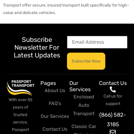
Transport offer secure, insured transport built specifically for high-
value and delicate vehicles.
Subscribe
Newsletter For
Latest Updates
Pages
Our
Contact Us
Services
About Us
Call us for
Enclosed
With over 55
FAQ's
support
Auto
years of
Transport
(866) 582-
trusted
Our Services
service,
3185
Classic Car
Contact Us
Passport