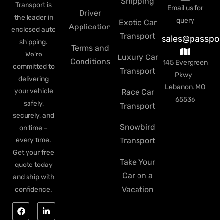
Shipping
Transport is
Email us for
Driver
the leader in
query
Exotic Car
Application
enclosed auto
Transport
sales@passpo
shipping.
Terms and
We’re
Luxury Car
Conditions
145 Evergreen
committed to
Transport
Pkwy
delivering
Lebanon, MO
your vehicle
Race Car
65536
safely,
Transport
securely, and
Snowbird
on time –
every time.
Transport
Get your free
Take Your
quote today
Car on a
and ship with
Vacation
confidence.