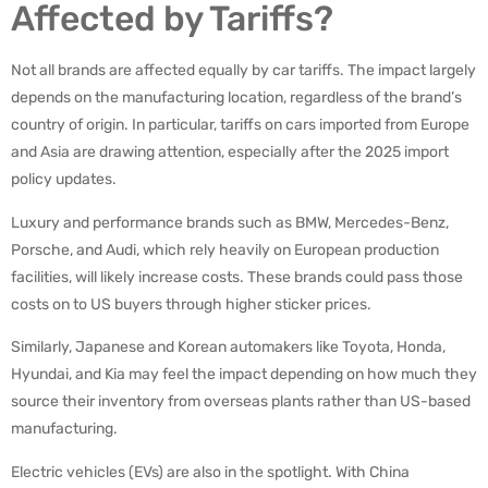
Affected by Tariffs?
Not all brands are affected equally by car tariffs. The impact largely
depends on the manufacturing location, regardless of the brand’s
country of origin. In particular, tariffs on cars imported from Europe
and Asia are drawing attention, especially after the 2025 import
policy updates.
Luxury and performance brands such as BMW, Mercedes-Benz,
Porsche, and Audi, which rely heavily on European production
facilities, will likely increase costs. These brands could pass those
costs on to US buyers through higher sticker prices.
Similarly, Japanese and Korean automakers like Toyota, Honda,
Hyundai, and Kia may feel the impact depending on how much they
source their inventory from overseas plants rather than US-based
manufacturing.
Electric vehicles (EVs) are also in the spotlight. With China