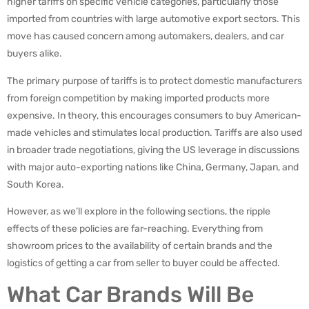
higher tariffs on specific vehicle categories, particularly those
imported from countries with large automotive export sectors. This
move has caused concern among automakers, dealers, and car
buyers alike.
The primary purpose of tariffs is to protect domestic manufacturers
from foreign competition by making imported products more
expensive. In theory, this encourages consumers to buy American-
made vehicles and stimulates local production. Tariffs are also used
in broader trade negotiations, giving the US leverage in discussions
with major auto-exporting nations like China, Germany, Japan, and
South Korea.
However, as we’ll explore in the following sections, the ripple
effects of these policies are far-reaching. Everything from
showroom prices to the availability of certain brands and the
logistics of getting a car from seller to buyer could be affected.
What Car Brands Will Be