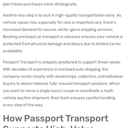
plan future purchases more strategically.
Another key step is to lock in high-quality transportation early. As
vehicle values rise, especially for rare or imported cars, there’s
increased demand for secure, white-glove shipping services.
Booking enclosed car transport in advance ensures your vehicle is
protected from physical damage and delays due to limited carrier
availability.
Passport Transport is uniquely positioned to support these needs.
With decades of experience in enclosed auto shipping, the
company works closely with dealerships, collectors, and individual
buyers to deliver tailored, fully-insured transport solutions. When
you want to move a single luxury coupe or coordinate a multi-
vehicle auction shipment, their team ensures careful handling
every step of the way.
How Passport Transport