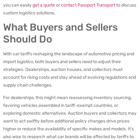
you can easily
get a quote
or
contact Passport Transport
to discuss
custom logistics solutions.
What Buyers and Sellers
Should Do
With car tariffs reshaping the landscape of automotive pricing and
import logistics, both buyers and sellers need to adjust their
strategies. Dealerships, auction houses, and collectors must
account for rising costs and stay ahead of evolving regulations and
supply chain challenges.
For dealerships, this might mean reassessing inventory sourcing,
favoring vehicles assembled in tariff-exempt countries, or
exploring domestic alternatives. Auction buyers and collectors may
want to act swiftly before additional policy changes drive prices
higher or reduce the availability of specific makes and models. It’s
also wise to research what car brands will be affected by tariffs to