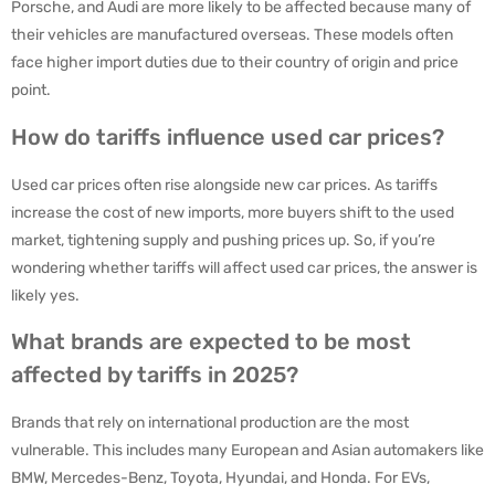
Porsche, and Audi are more likely to be affected because many of
their vehicles are manufactured overseas. These models often
face higher import duties due to their country of origin and price
point.
How do tariffs influence used car prices?
Used car prices often rise alongside new car prices. As tariffs
increase the cost of new imports, more buyers shift to the used
market, tightening supply and pushing prices up. So, if you’re
wondering whether tariffs will affect used car prices, the answer is
likely yes.
What brands are expected to be most
affected by tariffs in 2025?
Brands that rely on international production are the most
vulnerable. This includes many European and Asian automakers like
BMW, Mercedes-Benz, Toyota, Hyundai, and Honda. For EVs,