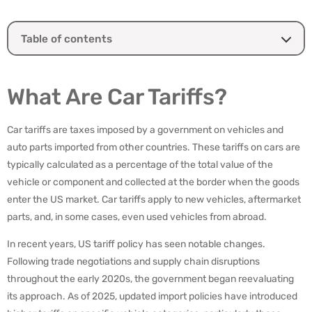
Table of contents
What Are Car Tariffs?
What Car Brands Will Be Affected by Tariffs?
What Are Car Tariffs?
How Will Tariffs Affect New and Used Car Prices?
Will Tariffs Influence Collector and Luxury Car Markets?
Car tariffs are taxes imposed by a government on vehicles and
Logistics and Transportation Implications
auto parts imported from other countries. These tariffs on cars are
What Buyers and Sellers Should Do
typically calculated as a percentage of the total value of the
How Passport Transport Supports High-Value Vehicle
vehicle or component and collected at the border when the goods
Logistics During Tariff Hikes
enter the US market. Car tariffs apply to new vehicles, aftermarket
parts, and, in some cases, even used vehicles from abroad.
In recent years, US tariff policy has seen notable changes.
Following trade negotiations and supply chain disruptions
throughout the early 2020s, the government began reevaluating
its approach. As of 2025, updated import policies have introduced