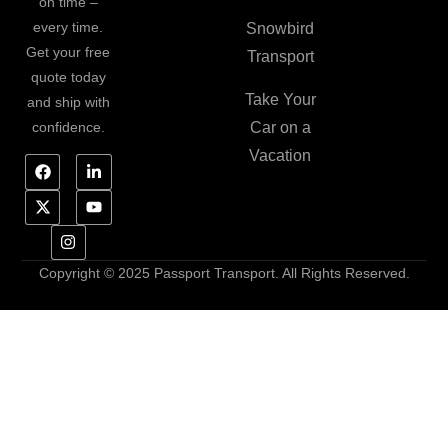
on time –
every time.
Snowbird
Get your free
Transport
quote today
Take Your
and ship with
confidence.
Car on a
Vacation
Copyright © 2025 Passport Transport. All Rights Reserved.