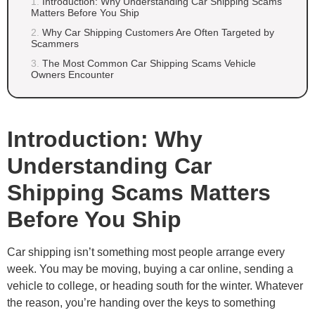
Introduction: Why Understanding Car Shipping Scams
Matters Before You Ship
Why Car Shipping Customers Are Often Targeted by
Scammers
The Most Common Car Shipping Scams Vehicle
Owners Encounter
Introduction: Why
Understanding Car
Shipping Scams Matters
Before You Ship
Car shipping isn’t something most people arrange every
week. You may be moving, buying a car online, sending a
vehicle to college, or heading south for the winter. Whatever
the reason, you’re handing over the keys to something