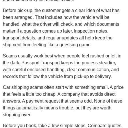
Before pick-up, the customer gets a clear idea of what has
been arranged. That includes how the vehicle will be
handled, what the driver will check, and which documents
matter if a question comes up later. Inspection notes,
transport details, and regular updates all help keep the
shipment from feeling like a guessing game.
Scams usually work best when people feel rushed or left in
the dark. Passport Transport keeps the process steadier,
with careful enclosed handling, clear communication, and
records that follow the vehicle from pick-up to delivery.
Car shipping scams often start with something small. A price
that feels a little too cheap. A company that avoids direct
answers. A payment request that seems odd. None of these
things automatically means trouble, but they are worth
stopping over.
Before you book, take a few simple steps. Compare quotes,