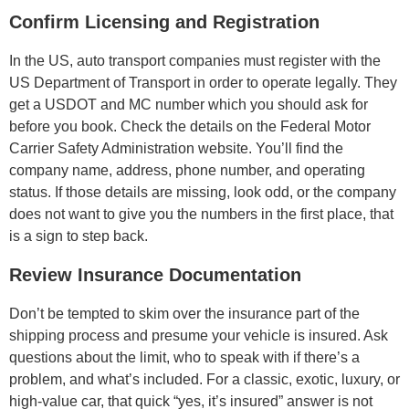
Confirm Licensing and Registration
In the US, auto transport companies must register with the
US Department of Transport in order to operate legally. They
get a USDOT and MC number which you should ask for
before you book. Check the details on the Federal Motor
Carrier Safety Administration website. You’ll find the
company name, address, phone number, and operating
status. If those details are missing, look odd, or the company
does not want to give you the numbers in the first place, that
is a sign to step back.
Review Insurance Documentation
Don’t be tempted to skim over the insurance part of the
shipping process and presume your vehicle is insured. Ask
questions about the limit, who to speak with if there’s a
problem, and what’s included. For a classic, exotic, luxury, or
high-value car, that quick “yes, it’s insured” answer is not