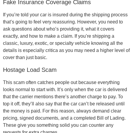
Fake Insurance Coverage Claims
If you’re told your car is insured during the shipping process
that’s going to feel very reassuring. However, you need to
ask questions about who’s providing it, what it covers
exactly, and how to make a claim. If you’re shipping a
classic, luxury, exotic, or specialty vehicle knowing all the
details is especially critica as you may need a higher level of
cover than just basic.
Hostage Load Scam
This scam often catches people out because everything
looks normal to start with. It’s only when the car is delivered
that the carrier mentions there’s another charge to pay. To
top it off, they’ll also say that the car can’t be released until
the money is paid. For this reason, always demand clear
pricing, signed documents, and a completed Bill of Lading.
These give you something solid you can counter any
requests for extra charges.