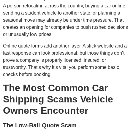
A person relocating across the country, buying a car online,
sending a student vehicle to another state, or planning a
seasonal move may already be under time pressure. That
creates an opening for companies to push rushed decisions
or unusually low prices.
Online quote forms add another layer. A slick website and a
fast response can look professional, but those things don’t
prove a company is properly licensed, insured, or
trustworthy. That’s why it’s vital you perform some basic
checks before booking.
The Most Common Car
Shipping Scams Vehicle
Owners Encounter
The Low-Ball Quote Scam