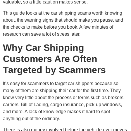
valuable, so a little caution makes sense.
This guide looks at the car shipping scams worth knowing
about, the warning signs that should make you pause, and
the checks to make before you book. A few minutes of
research can save a lot of stress later.
Why Car Shipping
Customers Are Often
Targeted by Scammers
It’s easy for scammers to target car shippers because so
many of them are shipping their car for the first time. They
know very little about the process or terms such as brokers,
carriers, Bill of Lading, cargo insurance, pick-up windows,
and more. A lack of knowledge makes it hard to spot
anything out of the ordinary.
There is also money involved before the vehicle ever moves.