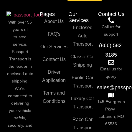
Pages
Our
Contact Us
Services
About Us
With over 55
Call us for
Enclosed
years of
FAQ's
support
Auto
trusted
Transport
service,
(866) 582-
Our Services
Passport
3185
Classic Car
Transport is
Contact Us
Shipping
the leader in
Email us for
Driver
enclosed auto
query
Exotic Car
Application
shipping.
Transport
sales@passpor
We’re
Terms and
committed to
Luxury Car
Conditions
145 Evergreen
delivering
Transport
Pkwy
your vehicle
Lebanon, MO
safely,
Race Car
65536
securely, and
Transport