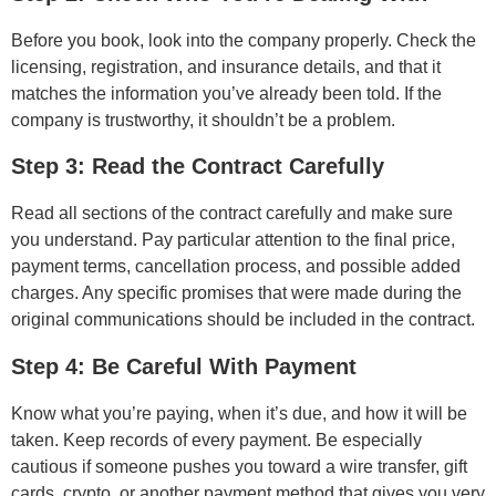
Before you book, look into the company properly. Check the
licensing, registration, and insurance details, and that it
matches the information you’ve already been told. If the
company is trustworthy, it shouldn’t be a problem.
Step 3: Read the Contract Carefully
Read all sections of the contract carefully and make sure
you understand. Pay particular attention to the final price,
payment terms, cancellation process, and possible added
charges. Any specific promises that were made during the
original communications should be included in the contract.
Step 4: Be Careful With Payment
Know what you’re paying, when it’s due, and how it will be
taken. Keep records of every payment. Be especially
cautious if someone pushes you toward a wire transfer, gift
cards, crypto, or another payment method that gives you very