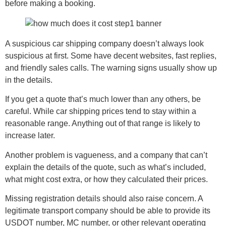
before making a booking.
A suspicious car shipping company doesn’t always look
suspicious at first. Some have decent websites, fast replies,
and friendly sales calls. The warning signs usually show up
in the details.
If you get a quote that’s much lower than any others, be
careful. While car shipping prices tend to stay within a
reasonable range. Anything out of that range is likely to
increase later.
Another problem is vagueness, and a company that can’t
explain the details of the quote, such as what’s included,
what might cost extra, or how they calculated their prices.
Missing registration details should also raise concern. A
legitimate transport company should be able to provide its
USDOT number, MC number, or other relevant operating