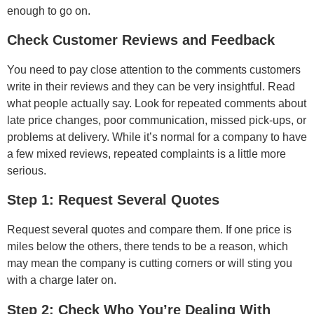
enough to go on.
Check Customer Reviews and Feedback
You need to pay close attention to the comments customers
write in their reviews and they can be very insightful. Read
what people actually say. Look for repeated comments about
late price changes, poor communication, missed pick-ups, or
problems at delivery. While it’s normal for a company to have
a few mixed reviews, repeated complaints is a little more
serious.
Step 1: Request Several Quotes
Request several quotes and compare them. If one price is
miles below the others, there tends to be a reason, which
may mean the company is cutting corners or will sting you
with a charge later on.
Step 2: Check Who You’re Dealing With