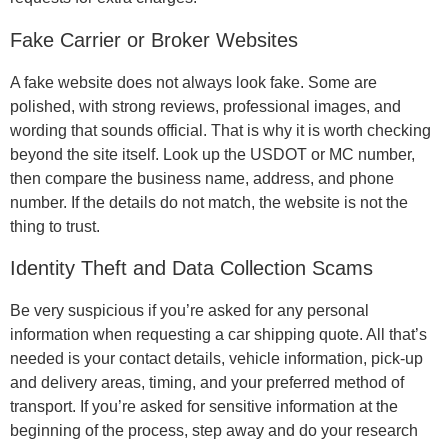
Fake Carrier or Broker Websites
A fake website does not always look fake. Some are
polished, with strong reviews, professional images, and
wording that sounds official. That is why it is worth checking
beyond the site itself. Look up the USDOT or MC number,
then compare the business name, address, and phone
number. If the details do not match, the website is not the
thing to trust.
Identity Theft and Data Collection Scams
Be very suspicious if you’re asked for any personal
information when requesting a car shipping quote. All that’s
needed is your contact details, vehicle information, pick-up
and delivery areas, timing, and your preferred method of
transport. If you’re asked for sensitive information at the
beginning of the process, step away and do your research