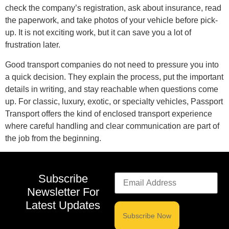
check the company’s registration, ask about insurance, read
the paperwork, and take photos of your vehicle before pick-
up. It is not exciting work, but it can save you a lot of
frustration later.
Good transport companies do not need to pressure you into
a quick decision. They explain the process, put the important
details in writing, and stay reachable when questions come
up. For classic, luxury, exotic, or specialty vehicles, Passport
Transport offers the kind of enclosed transport experience
where careful handling and clear communication are part of
the job from the beginning.
Subscribe
Newsletter For
Latest Updates