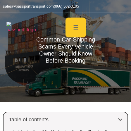
sales@passporttransport.com
(866) 582-3185
☰
Common Car Shipping
Scams Every Vehicle
Owner Should Know
Before Booking
Table of contents