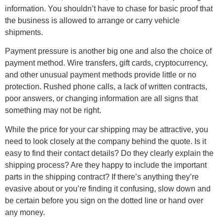
information. You shouldn’t have to chase for basic proof that
the business is allowed to arrange or carry vehicle
shipments.
Payment pressure is another big one and also the choice of
payment method. Wire transfers, gift cards, cryptocurrency,
and other unusual payment methods provide little or no
protection. Rushed phone calls, a lack of written contracts,
poor answers, or changing information are all signs that
something may not be right.
While the price for your car shipping may be attractive, you
need to look closely at the company behind the quote. Is it
easy to find their contact details? Do they clearly explain the
shipping process? Are they happy to include the important
parts in the shipping contract? If there’s anything they’re
evasive about or you’re finding it confusing, slow down and
be certain before you sign on the dotted line or hand over
any money.