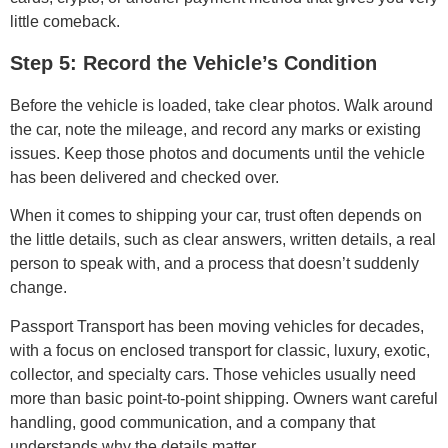
little comeback.
Step 5: Record the Vehicle’s Condition
Before the vehicle is loaded, take clear photos. Walk around
the car, note the mileage, and record any marks or existing
issues. Keep those photos and documents until the vehicle
has been delivered and checked over.
When it comes to shipping your car, trust often depends on
the little details, such as clear answers, written details, a real
person to speak with, and a process that doesn’t suddenly
change.
Passport Transport has been moving vehicles for decades,
with a focus on enclosed transport for classic, luxury, exotic,
collector, and specialty cars. Those vehicles usually need
more than basic point-to-point shipping. Owners want careful
handling, good communication, and a company that
understands why the details matter.