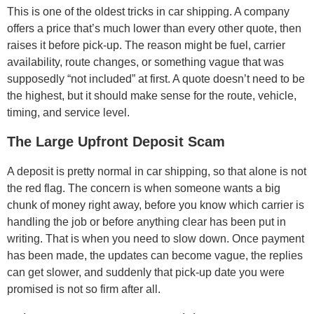
This is one of the oldest tricks in car shipping. A company
offers a price that’s much lower than every other quote, then
raises it before pick-up. The reason might be fuel, carrier
availability, route changes, or something vague that was
supposedly “not included” at first. A quote doesn’t need to be
the highest, but it should make sense for the route, vehicle,
timing, and service level.
The Large Upfront Deposit Scam
A deposit is pretty normal in car shipping, so that alone is not
the red flag. The concern is when someone wants a big
chunk of money right away, before you know which carrier is
handling the job or before anything clear has been put in
writing. That is when you need to slow down. Once payment
has been made, the updates can become vague, the replies
can get slower, and suddenly that pick-up date you were
promised is not so firm after all.