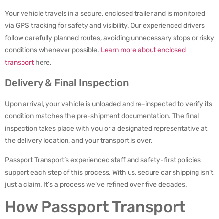
Your vehicle travels in a secure, enclosed trailer and is monitored
via GPS tracking for safety and visibility. Our experienced drivers
follow carefully planned routes, avoiding unnecessary stops or risky
conditions whenever possible.
Learn more about enclosed
transport
here.
Delivery & Final Inspection
Upon arrival, your vehicle is unloaded and re-inspected to verify its
condition matches the pre-shipment documentation. The final
inspection takes place with you or a designated representative at
the delivery location, and your transport is over.
Passport Transport’s experienced staff and safety-first policies
support each step of this process. With us, secure car shipping isn’t
just a claim. It’s a process we’ve refined over five decades.
How Passport Transport