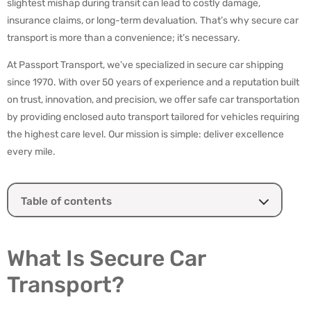
slightest mishap during transit can lead to costly damage,
insurance claims, or long-term devaluation. That’s why secure car
transport is more than a convenience; it’s necessary.
At Passport Transport, we’ve specialized in secure car shipping
since 1970. With over 50 years of experience and a reputation built
on trust, innovation, and precision, we offer safe car transportation
by providing enclosed auto transport tailored for vehicles requiring
the highest care level. Our mission is simple: deliver excellence
every mile.
Table of contents
What Is Secure Car Transport?
Who Needs Secure Car Shipping?
What Is Secure Car
Key Features of a Secure Auto Transport Service
Transport?
Secure Car Shipping Process with Passport Transport
How Passport Transport Ensures Maximum Security