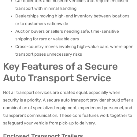
Car collectors and museum vehicles that require enclosed
transport with minimal handling
Dealerships moving high-end inventory between locations
or to customers nationwide
Auction buyers or sellers needing safe, time-sensitive
shipping for rare or valuable cars
Cross-country moves involving high-value cars, where open
transport poses unnecessary risks
Key Features of a Secure
Auto Transport Service
Not all transport services are created equal, especially when
security is a priority. A secure auto transport provider should offer a
combination of specialized equipment, experienced personnel, and
transparent communication. These core features work together to
safeguard your vehicle from pick-up to delivery.
Enclosed Transport Trailers