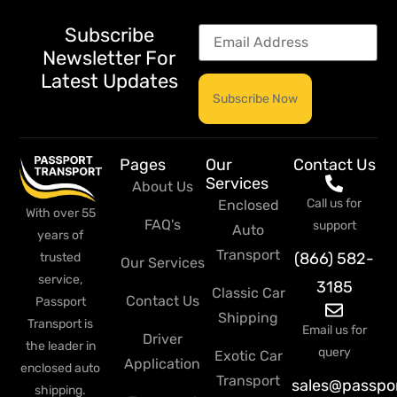
Subscribe
Newsletter For
Latest Updates
Pages
Our
Contact Us
Services
About Us
Call us for
Enclosed
With over 55
FAQ's
support
Auto
years of
Transport
(866) 582-
trusted
Our Services
service,
3185
Classic Car
Contact Us
Passport
Shipping
Transport is
Email us for
Driver
the leader in
query
Exotic Car
Application
enclosed auto
Transport
sales@passpo
shipping.