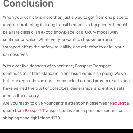
Conclusion
When your vehicle is more than just a way to get from one place to
another, protecting it during transit becomes a top priority. It could
be a rare classic, an exotic showpiece, or a luxury model with
sentimental value. Whatever you want to ship, secure auto
transport offers the safety, reliability, and attention to detail your
car deserves.
With over five decades of experience, Passport Transport
continues to set the standard in enclosed vehicle shipping. We’ve
built our reputation on care, communication, and proven results and
have earned the trust of collectors, dealerships, and enthusiasts
across the country.
Are you ready to give your car the attention it deserves?
Request a
quote from Passport Transport today
and experience secure car
shipping done right since 1970.