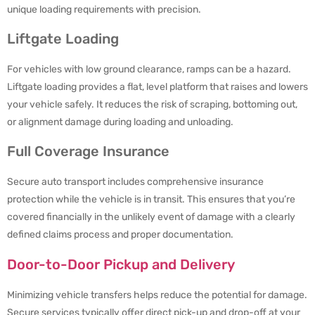
unique loading requirements with precision.
Liftgate Loading
For vehicles with low ground clearance, ramps can be a hazard.
Liftgate loading provides a flat, level platform that raises and lowers
your vehicle safely. It reduces the risk of scraping, bottoming out,
or alignment damage during loading and unloading.
Full Coverage Insurance
Secure auto transport includes comprehensive insurance
protection while the vehicle is in transit. This ensures that you’re
covered financially in the unlikely event of damage with a clearly
defined claims process and proper documentation.
Door-to-Door Pickup and Delivery
Minimizing vehicle transfers helps reduce the potential for damage.
Secure services typically offer direct pick-up and drop-off at your