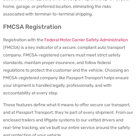
home, garage, or preferred location, eliminating the risks
associated with terminal-to-terminal shipping.
FMCSA Registration
Registration with the
Federal Motor Carrier Safety Administration
(FMCSA) is a key indicator of a secure, compliant auto transport
company. FMCSA-registered carriers must meet strict safety
standards, maintain proper insurance, and follow federal
regulations to protect the customer and the vehicle. Choosing an
FMCSA-registered company like Passport Transport helps ensure
your shipment is handled legally, professionally, and with
accountability at every step.
These features define what it means to offer secure car transport,
and at Passport Transport, they’re part of every shipment. From our
enclosed trailers and liftgate systems to our vetted drivers and
real-time tracking, we’ve built our entire service around the safety
and protection of your vehicle.