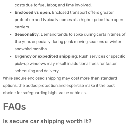
costs due to fuel, labor, and time involved.
Enclosed vs open
: Enclosed transport offers greater
protection and typically comes at a higher price than open
carriers.
Seasonality
: Demand tends to spike during certain times of
the year, especially during peak moving seasons or winter
snowbird months.
Urgency or expedited shipping
: Rush services or specific
pick-up windows may result in additional fees for faster
scheduling and delivery.
While secure enclosed shipping may cost more than standard
options, the added protection and expertise make it the best
choice for safeguarding high-value vehicles.
FAQs
Is secure car shipping worth it?