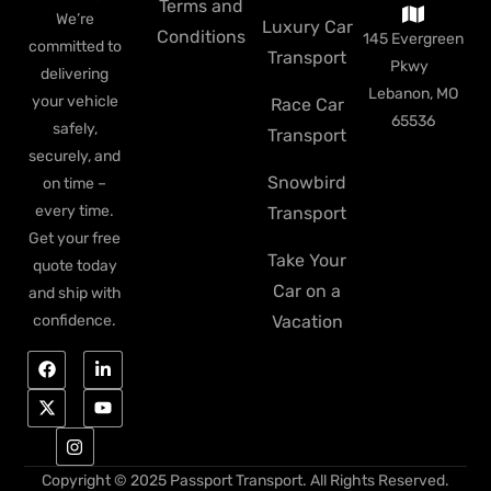
Terms and
We’re
Luxury Car
Conditions
145 Evergreen
committed to
Transport
Pkwy
delivering
Lebanon, MO
your vehicle
Race Car
65536
safely,
Transport
securely, and
Snowbird
on time –
every time.
Transport
Get your free
Take Your
quote today
Car on a
and ship with
Vacation
confidence.
Copyright © 2025 Passport Transport. All Rights Reserved.