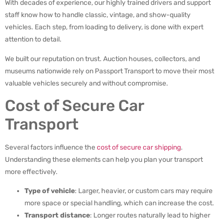
With decades of experience, our highly trained drivers and support
staff know how to handle classic, vintage, and show-quality
vehicles. Each step, from loading to delivery, is done with expert
attention to detail.
We built our reputation on trust. Auction houses, collectors, and
museums nationwide rely on Passport Transport to move their most
valuable vehicles securely and without compromise.
Cost of Secure Car
Transport
Several factors influence the
cost of secure car shipping
.
Understanding these elements can help you plan your transport
more effectively.
Type of vehicle
: Larger, heavier, or custom cars may require
more space or special handling, which can increase the cost.
Transport distance
: Longer routes naturally lead to higher