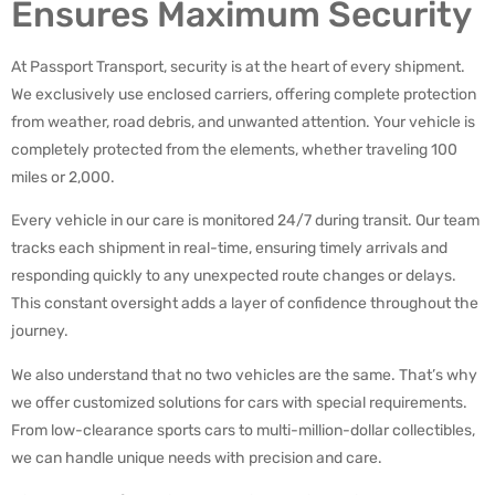
Ensures Maximum Security
At Passport Transport, security is at the heart of every shipment.
We exclusively use enclosed carriers, offering complete protection
from weather, road debris, and unwanted attention. Your vehicle is
completely protected from the elements, whether traveling 100
miles or 2,000.
Every vehicle in our care is monitored 24/7 during transit. Our team
tracks each shipment in real-time, ensuring timely arrivals and
responding quickly to any unexpected route changes or delays.
This constant oversight adds a layer of confidence throughout the
journey.
We also understand that no two vehicles are the same. That’s why
we offer customized solutions for cars with special requirements.
From low-clearance sports cars to multi-million-dollar collectibles,
we can handle unique needs with precision and care.