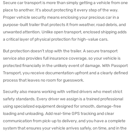
Secure car transport is more than simply getting a vehicle from one
Cost of Secure Car Transport
place to another. It’s about protecting it every step of the way.
FAQs
Proper vehicle security means enclosing your precious car in a
Conclusion
purpose-built trailer that protects it from weather, road debris, and
unwanted attention. Unlike open transport, enclosed shipping adds
a critical layer of physical protection for high-value cars.
But protection doesn’t stop with the trailer. A secure transport
service also provides full insurance coverage, so your vehicle is
protected financially in the unlikely event of damage. With Passport
Transport, you receive documentation upfront and a clearly defined
process that leaves no room for guesswork.
Security also means working with vetted drivers who meet strict
safety standards. Every driver we assign is a trained professional
using specialized equipment designed for smooth, damage-free
loading and unloading. Add real-time GPS tracking and clear
communication from pick-up to delivery, and you have a complete
system that ensures your vehicle arrives safely, on time, and in the