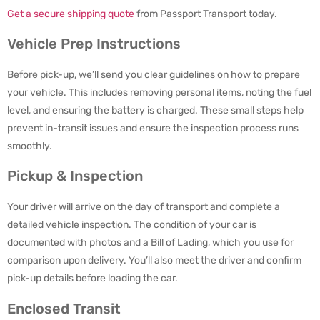
Get a secure shipping quote
from Passport Transport today.
Vehicle Prep Instructions
Before pick-up, we’ll send you clear guidelines on how to prepare
your vehicle. This includes removing personal items, noting the fuel
level, and ensuring the battery is charged. These small steps help
prevent in-transit issues and ensure the inspection process runs
smoothly.
Pickup & Inspection
Your driver will arrive on the day of transport and complete a
detailed vehicle inspection. The condition of your car is
documented with photos and a Bill of Lading, which you use for
comparison upon delivery. You’ll also meet the driver and confirm
pick-up details before loading the car.
Enclosed Transit