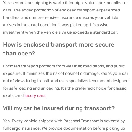
Yes, secure car shipping is worth it for high-value, rare, or collector
cars. The added protection of enclosed transport, experienced
handlers, and comprehensive insurance ensures your vehicle
arrives in the exact condition it was picked up. It’s a wise
investment when the vehicle’s value exceeds a standard car.
How is enclosed transport more secure
than open?
Enclosed transport protects from weather, road debris, and public
exposure. It minimizes the risk of cosmetic damage, keeps your car
out of view during transit, and uses specialized equipment designed
for safe loading and unloading. It’s the preferred choice for classic,
exotic, and
luxury cars
.
Will my car be insured during transport?
Yes. Every vehicle shipped with Passport Transport is covered by
full cargo insurance. We provide documentation before picking up