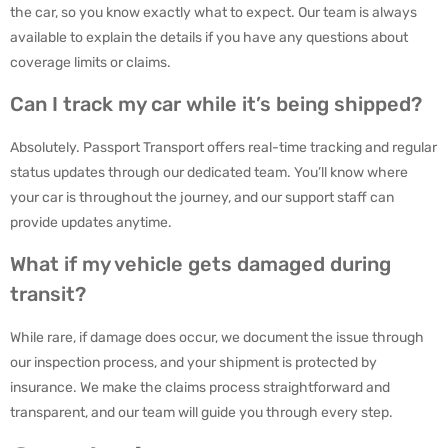
the car, so you know exactly what to expect. Our team is always
available to explain the details if you have any questions about
coverage limits or claims.
Can I track my car while it’s being shipped?
Absolutely. Passport Transport offers real-time tracking and regular
status updates through our dedicated team. You’ll know where
your car is throughout the journey, and our support staff can
provide updates anytime.
What if my vehicle gets damaged during
transit?
While rare, if damage does occur, we document the issue through
our inspection process, and your shipment is protected by
insurance. We make the claims process straightforward and
transparent, and our team will guide you through every step.