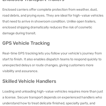
Enclosed carriers offer complete protection from weather, dust,
road debris, and prying eyes. They are ideal for high-value vehicles
that need to arrive in showroom condition. Unlike open trailers,
enclosed shipping dramatically reduces the risk of cosmetic
damage during transit.
GPS Vehicle Tracking
Real-time GPS tracking lets you follow your vehicle’s journey from
start to finish. It also enables dispatch teams to respond quickly to
unexpected delays or route changes, giving customers more
visibility and assurance.
Skilled Vehicle Handlers
Loading and unloading high-value vehicles requires more than just
a license. Secure transport depends on experienced handlers who
understand how to treat delicate finished, specialty parts, and