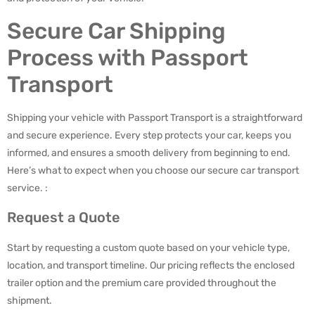
Secure Car Shipping
Process with Passport
Transport
Shipping your vehicle with Passport Transport is a straightforward
and secure experience. Every step protects your car, keeps you
informed, and ensures a smooth delivery from beginning to end.
Here’s what to expect when you choose our secure car transport
service. :
Request a Quote
Start by requesting a custom quote based on your vehicle type,
location, and transport timeline. Our pricing reflects the enclosed
trailer option and the premium care provided throughout the
shipment.