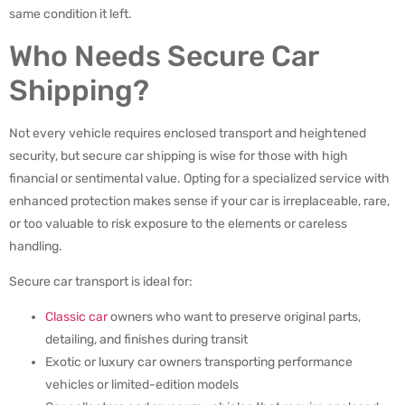
same condition it left.
Who Needs Secure Car
Shipping?
Not every vehicle requires enclosed transport and heightened
security, but secure car shipping is wise for those with high
financial or sentimental value. Opting for a specialized service with
enhanced protection makes sense if your car is irreplaceable, rare,
or too valuable to risk exposure to the elements or careless
handling.
Secure car transport is ideal for:
Classic car
owners who want to preserve original parts,
detailing, and finishes during transit
Exotic or luxury car owners transporting performance
vehicles or limited-edition models