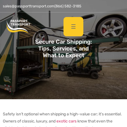
sales@passporttransport.com
(866) 582-3185
☰
Secure Car Shipping:
Tips, Services, and
What to Expect
Safety isn’t optional when shipping a high-value car; it’s essential.
Owners of classic, luxury, and
exotic cars
know that even the